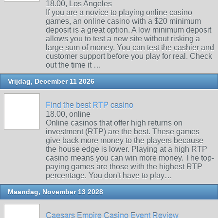
18.00, Los Angeles
If you are a novice to playing online casino
games, an online casino with a $20 minimum
deposit is a great option. A low minimum deposit
allows you to test a new site without risking a
large sum of money. You can test the cashier and
customer support before you play for real. Check
out the time it …
Vrijdag, December 11 2026
Find the best RTP casino
18.00, online
Online casinos that offer high returns on
investment (RTP) are the best. These games
give back more money to the players because
the house edge is lower. Playing at a high RTP
casino means you can win more money. The top-
paying games are those with the highest RTP
percentage. You don't have to play…
Maandag, November 13 2028
Caesars Empire Casino Event Review