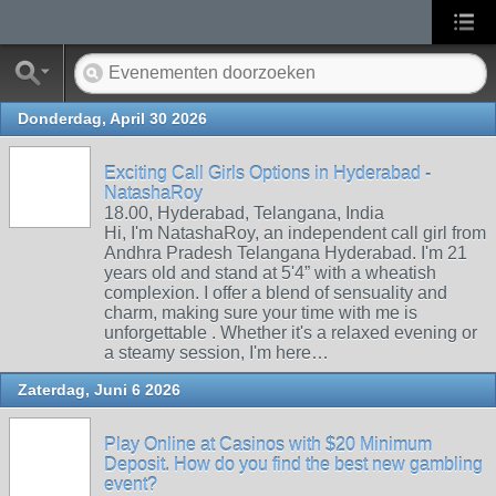
Donderdag, April 30 2026
Exciting Call Girls Options in Hyderabad -
NatashaRoy
18.00, Hyderabad, Telangana, India
Hi, I'm NatashaRoy, an independent call girl from
Andhra Pradesh Telangana Hyderabad. I'm 21
years old and stand at 5'4” with a wheatish
complexion. I offer a blend of sensuality and
charm, making sure your time with me is
unforgettable . Whether it's a relaxed evening or
a steamy session, I'm here…
Zaterdag, Juni 6 2026
Play Online at Casinos with $20 Minimum
Deposit. How do you find the best new gambling
event?