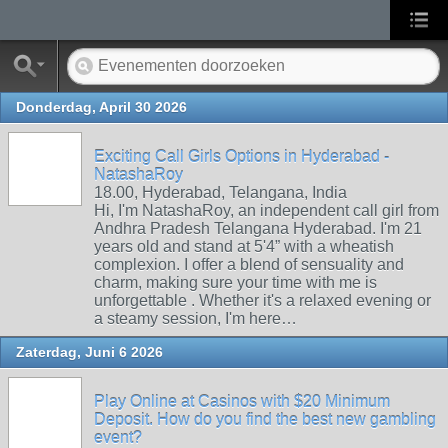
Donderdag, April 30 2026
Exciting Call Girls Options in Hyderabad -
NatashaRoy
18.00, Hyderabad, Telangana, India
Hi, I'm NatashaRoy, an independent call girl from
Andhra Pradesh Telangana Hyderabad. I'm 21
years old and stand at 5'4” with a wheatish
complexion. I offer a blend of sensuality and
charm, making sure your time with me is
unforgettable . Whether it's a relaxed evening or
a steamy session, I'm here…
Zaterdag, Juni 6 2026
Play Online at Casinos with $20 Minimum
Deposit. How do you find the best new gambling
event?