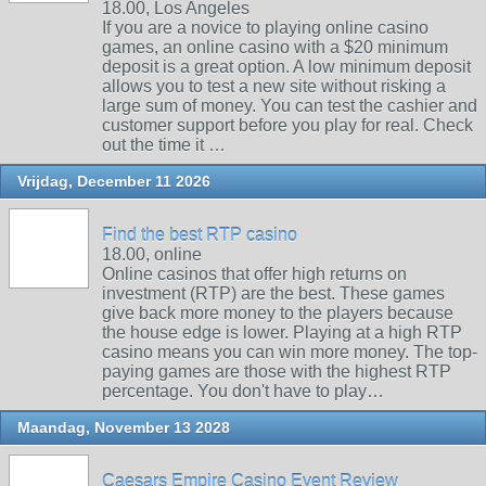
18.00, Los Angeles
If you are a novice to playing online casino
games, an online casino with a $20 minimum
deposit is a great option. A low minimum deposit
allows you to test a new site without risking a
large sum of money. You can test the cashier and
customer support before you play for real. Check
out the time it …
Vrijdag, December 11 2026
Find the best RTP casino
18.00, online
Online casinos that offer high returns on
investment (RTP) are the best. These games
give back more money to the players because
the house edge is lower. Playing at a high RTP
casino means you can win more money. The top-
paying games are those with the highest RTP
percentage. You don't have to play…
Maandag, November 13 2028
Caesars Empire Casino Event Review