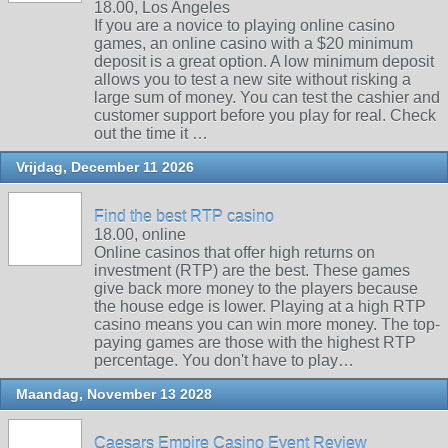
18.00, Los Angeles
If you are a novice to playing online casino
games, an online casino with a $20 minimum
deposit is a great option. A low minimum deposit
allows you to test a new site without risking a
large sum of money. You can test the cashier and
customer support before you play for real. Check
out the time it …
Vrijdag, December 11 2026
Find the best RTP casino
18.00, online
Online casinos that offer high returns on
investment (RTP) are the best. These games
give back more money to the players because
the house edge is lower. Playing at a high RTP
casino means you can win more money. The top-
paying games are those with the highest RTP
percentage. You don't have to play…
Maandag, November 13 2028
Caesars Empire Casino Event Review