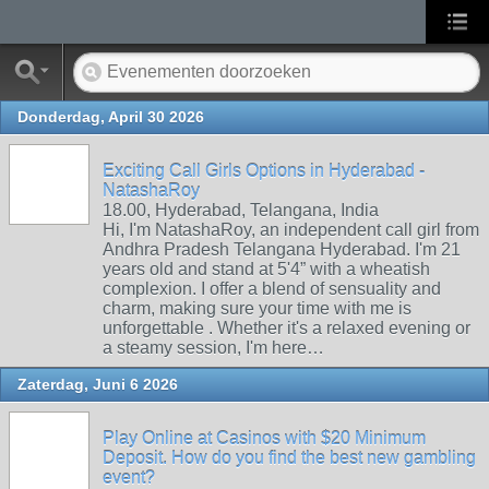
Donderdag, April 30 2026
Exciting Call Girls Options in Hyderabad -
NatashaRoy
18.00, Hyderabad, Telangana, India
Hi, I'm NatashaRoy, an independent call girl from
Andhra Pradesh Telangana Hyderabad. I'm 21
years old and stand at 5'4” with a wheatish
complexion. I offer a blend of sensuality and
charm, making sure your time with me is
unforgettable . Whether it's a relaxed evening or
a steamy session, I'm here…
Zaterdag, Juni 6 2026
Play Online at Casinos with $20 Minimum
Deposit. How do you find the best new gambling
event?