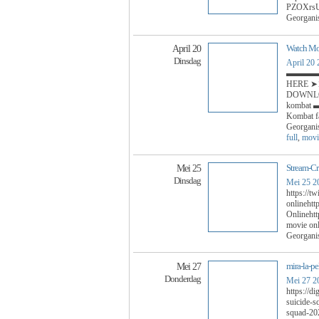
PZOXrs
Georgani
Watch Mor
April 20
Dinsdag
April 20
▬▬▬▬
HERE ➤➤ 
DOWNLOA
komba
Kombat f
Georgani
full
,
movi
Stream-C
Mei 25
Dinsdag
Mei 25 2
https://t
onlinehtt
Onlinehtt
movie onl
Georgani
mira-la-pe
Mei 27
Donderdag
Mei 27 2
https://d
suicide-s
squad-202