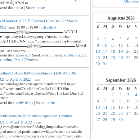
Alles wee
U6P2K0QB7SxLm
…
seerd door
dinar
| Soort:
movie
Augustus
2026
tal Kombat (2021) Full Movie Online Free 123Movies
Z
M
D
W
D
V
 2021
vanaf 18.00 to 19.00 –
Cleveland
▬▬▬▬ஜ۩۞۩ஜ▬▬▬▬▬▬▬▬▬ WATCH
https://tinyurl.com/ycykmq4v?mortal-kombat
2
3
4
5
6
7
D HERE ➤➤ https://tinyurl.com/ycykmq4v?mortal-
9
10
11
12
13
14
t ▬▬▬▬▬▬▬▬ஜ۩۞۩ஜ▬▬▬▬▬▬▬▬▬ Mortal
ans have been wai
…
16
17
18
19
20
21
seerd door
james adi
| Soort:
watch
,
mortal
,
kombat
,
(2021)
,
23
24
25
26
27
28
e
,
online
,
free
,
123movies
30
31
ruella-2021-Full-HD-Movie-Online-FREE-879605106
021
tot
April 30 2022
–
usa
September
2026
witter.com/Jagamemoviejagame thandhiram full movie
Z
M
D
W
D
V
ps://twitter.com/CruellafilmCruella Full HD film
ps://twitter.com/TheLastDuelfullWatch The Last Duel full
1
2
3
4
inehtt
…
6
7
8
9
10
11
seerd door
teddy feddy
| Soort:
movie
13
14
15
16
17
18
20
21
22
23
24
25
licula-completa-de-the-suicide-squad-con-subtitulos
27
28
29
30
021
tot
Maart 31 2022
–
usa
igg.com/@suicidesquad2hd/diggshttps://download-the-
quad-movie-hd.peatix.com/viewhttps://watch-the-suicide-
1-full-movie-online.peatix.com/viewhttps://the-suicide-