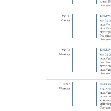
squad-20
Georgani
123Movies
Mei 30
Zondag
Mei 30 2
https://t
https://w
https://g
free-strea
Georgani
123MOVIE
Mei 31
Maandag
Mei 31 2
https://g
download-
movie-on
https://g
Georgani
assistir-s
Juni 2
Woendag
Juni 2 20
https://g
movie-onl
spirit-un
xjHFohttp
Georgani