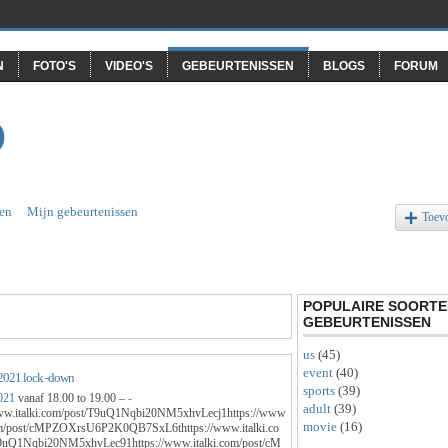
N
FOTO'S
VIDEO'S
GEBEURTENISSEN
BLOGS
FORUM
O
en
Mijn gebeurtenissen
Toev
POPULAIRE SOORTE
GEBEURTENISSEN
us
(45)
event
(40)
2021 lock -down
sports
(39)
021
vanaf 18.00 to 19.00 –
-
adult
(39)
www.italki.com/post/T9uQ1Nqbi20NM5xhvLecj1https://www
movie
(16)
com/post/cMPZOXrsU6P2K0QB7SxL6thttps://www.italki.co
9uQ1Nqbi20NM5xhvLec91https://www.italki.com/post/cM