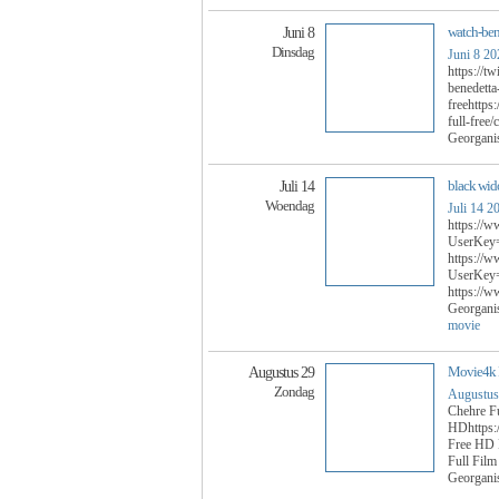
watch-ben
Juni 8
Dinsdag
Juni 8 20
https://t
benedetta
freehttps
full-free
Georgani
black wid
Juli 14
Woendag
Juli 14 2
https://w
UserKey=
https://w
UserKey=
https://
Georgani
movie
Movie4k F
Augustus 29
Zondag
Augustus
Chehre F
HDhttps:/
Free HD 
Full Fil
Georgani