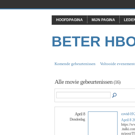
HOOFDPAGINA
MIJN PAGINA
LEDE
BETER HB
Komende gebeurtenissen
Voltooide evenement
Alle movie gebeurtenissen
(16)
covid-19 
April 8
Donderdag
April 8 2
https://
.italki.
m/post/T