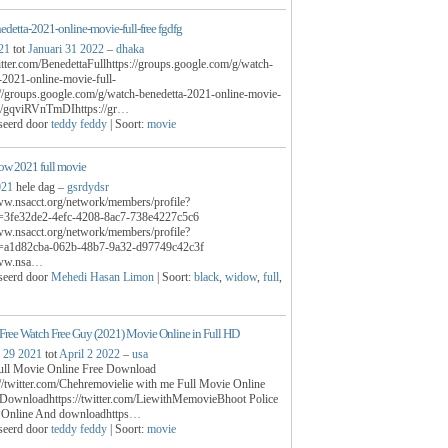
edetta-2021-online-movie-full-free fgdfg
21
tot
Januari 31 2022
–
dhaka
witter.com/BenedettaFullhttps://groups.google.com/g/watch-
-2021-online-movie-full-
://groups.google.com/g/watch-benedetta-2021-online-movie-
/c/gqviRVnTmDIhttps://gr
…
seerd door
teddy feddy
| Soort:
movie
ow 2021 full movie
021
hele dag –
gsrdydsr
ww.nsacct.org/network/members/profile?
3fe32de2-4efc-4208-8ac7-738e4227c5c6
ww.nsacct.org/network/members/profile?
a1d82cba-062b-48b7-9a32-d97749c42c3f
www.nsa
…
seerd door
Mehedi Hasan Limon
| Soort:
black
,
widow
,
full
,
ree Watch Free Guy (2021) Movie Online in Full HD
 29 2021
tot
April 2 2022
–
usa
ull Movie Online Free Download
/twitter.com/Chehremovielie with me Full Movie Online
Downloadhttps://twitter.com/LiewithMemovieBhoot Police
m Online And downloadhttps
…
seerd door
teddy feddy
| Soort:
movie