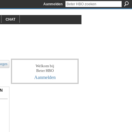
Aanmelden
CHAT
oegen
Welkom bij
Beter HBO
Aanmelden
N