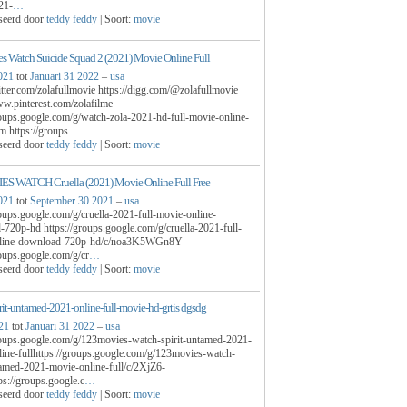
21-
…
seerd door
teddy feddy
| Soort:
movie
 Watch Suicide Squad 2 (2021) Movie Online Full
021
tot
Januari 31 2022
–
usa
witter.com/zolafullmovie https://digg.com/@zolafullmovie
ww.pinterest.com/zolafilme
roups.google.com/g/watch-zola-2021-hd-full-movie-online-
m https://groups.
…
seerd door
teddy feddy
| Soort:
movie
S WATCH Cruella (2021) Movie Online Full Free
021
tot
September 30 2021
–
usa
roups.google.com/g/cruella-2021-full-movie-online-
720p-hd https://groups.google.com/g/cruella-2021-full-
line-download-720p-hd/c/noa3K5WGn8Y
roups.google.com/g/cr
…
seerd door
teddy feddy
| Soort:
movie
pirit-untamed-2021-online-full-movie-hd-grtis dgsdg
21
tot
Januari 31 2022
–
usa
roups.google.com/g/123movies-watch-spirit-untamed-2021-
ine-fullhttps://groups.google.com/g/123movies-watch-
tamed-2021-movie-online-full/c/2XjZ6-
s://groups.google.c
…
seerd door
teddy feddy
| Soort:
movie