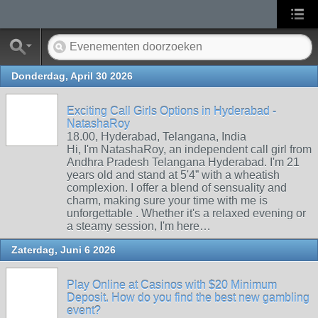
Donderdag, April 30 2026
Exciting Call Girls Options in Hyderabad -
NatashaRoy
18.00, Hyderabad, Telangana, India
Hi, I'm NatashaRoy, an independent call girl from
Andhra Pradesh Telangana Hyderabad. I'm 21
years old and stand at 5'4” with a wheatish
complexion. I offer a blend of sensuality and
charm, making sure your time with me is
unforgettable . Whether it's a relaxed evening or
a steamy session, I'm here…
Zaterdag, Juni 6 2026
Play Online at Casinos with $20 Minimum
Deposit. How do you find the best new gambling
event?