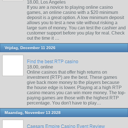
18.00, Los Angeles
If you are a novice to playing online casino
games, an online casino with a $20 minimum
deposit is a great option. A low minimum deposit
allows you to test a new site without risking a
large sum of money. You can test the cashier and
customer support before you play for real. Check
out the time it …
Vrijdag, December 11 2026
Find the best RTP casino
18.00, online
Online casinos that offer high returns on
investment (RTP) are the best. These games
give back more money to the players because
the house edge is lower. Playing at a high RTP
casino means you can win more money. The top-
paying games are those with the highest RTP
percentage. You don't have to play…
Maandag, November 13 2028
Caesars Empire Casino Event Review