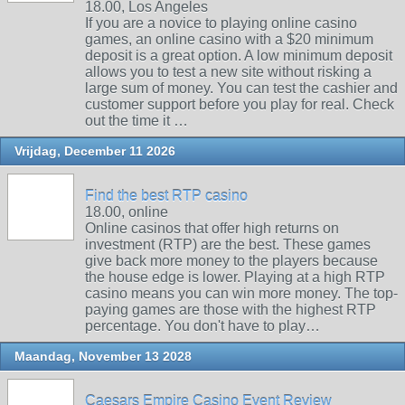
18.00, Los Angeles
If you are a novice to playing online casino
games, an online casino with a $20 minimum
deposit is a great option. A low minimum deposit
allows you to test a new site without risking a
large sum of money. You can test the cashier and
customer support before you play for real. Check
out the time it …
Vrijdag, December 11 2026
Find the best RTP casino
18.00, online
Online casinos that offer high returns on
investment (RTP) are the best. These games
give back more money to the players because
the house edge is lower. Playing at a high RTP
casino means you can win more money. The top-
paying games are those with the highest RTP
percentage. You don't have to play…
Maandag, November 13 2028
Caesars Empire Casino Event Review