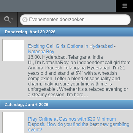
Donderdag, April 30 2026
Exciting Call Girls Options in Hyderabad -
NatashaRoy
18.00, Hyderabad, Telangana, India
Hi, I'm NatashaRoy, an independent call girl from
Andhra Pradesh Telangana Hyderabad. I'm 21
years old and stand at 5'4” with a wheatish
complexion. I offer a blend of sensuality and
charm, making sure your time with me is
unforgettable . Whether it's a relaxed evening or
a steamy session, I'm here…
Zaterdag, Juni 6 2026
Play Online at Casinos with $20 Minimum
Deposit. How do you find the best new gambling
event?