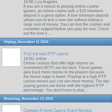
18.00, Los Angeles
If you are a novice to playing online casino
games, an online casino with a $20 minimum
deposit is a great option. A low minimum deposit
allows you to test a new site without risking a
large sum of money. You can test the cashier and
customer support before you play for real. Check
out the time it …
Vrijdag, December 11 2026
Find the best RTP casino
18.00, online
Online casinos that offer high returns on
investment (RTP) are the best. These games
give back more money to the players because
the house edge is lower. Playing at a high RTP
casino means you can win more money. The top-
paying games are those with the highest RTP
percentage. You don't have to play…
Maandag, November 13 2028
Caesars Empire Casino Event Review