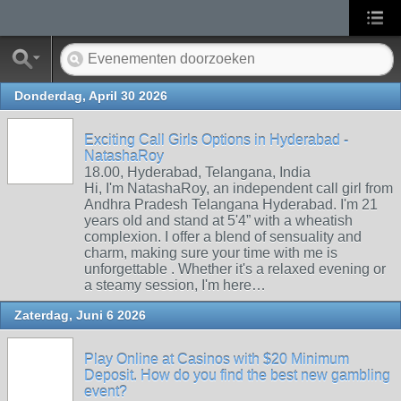
Donderdag, April 30 2026
Exciting Call Girls Options in Hyderabad -
NatashaRoy
18.00, Hyderabad, Telangana, India
Hi, I'm NatashaRoy, an independent call girl from
Andhra Pradesh Telangana Hyderabad. I'm 21
years old and stand at 5'4” with a wheatish
complexion. I offer a blend of sensuality and
charm, making sure your time with me is
unforgettable . Whether it's a relaxed evening or
a steamy session, I'm here…
Zaterdag, Juni 6 2026
Play Online at Casinos with $20 Minimum
Deposit. How do you find the best new gambling
event?