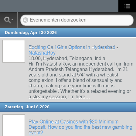
Donderdag, April 30 2026
Exciting Call Girls Options in Hyderabad -
NatashaRoy
18.00, Hyderabad, Telangana, India
Hi, I'm NatashaRoy, an independent call girl from
Andhra Pradesh Telangana Hyderabad. I'm 21
years old and stand at 5'4” with a wheatish
complexion. I offer a blend of sensuality and
charm, making sure your time with me is
unforgettable . Whether it's a relaxed evening or
a steamy session, I'm here…
Zaterdag, Juni 6 2026
Play Online at Casinos with $20 Minimum
Deposit. How do you find the best new gambling
event?