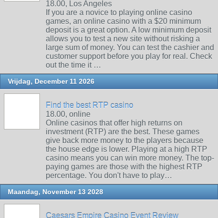
18.00, Los Angeles
If you are a novice to playing online casino
games, an online casino with a $20 minimum
deposit is a great option. A low minimum deposit
allows you to test a new site without risking a
large sum of money. You can test the cashier and
customer support before you play for real. Check
out the time it …
Vrijdag, December 11 2026
Find the best RTP casino
18.00, online
Online casinos that offer high returns on
investment (RTP) are the best. These games
give back more money to the players because
the house edge is lower. Playing at a high RTP
casino means you can win more money. The top-
paying games are those with the highest RTP
percentage. You don't have to play…
Maandag, November 13 2028
Caesars Empire Casino Event Review