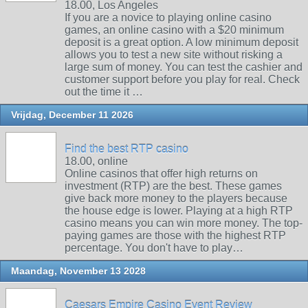
18.00, Los Angeles
If you are a novice to playing online casino
games, an online casino with a $20 minimum
deposit is a great option. A low minimum deposit
allows you to test a new site without risking a
large sum of money. You can test the cashier and
customer support before you play for real. Check
out the time it …
Vrijdag, December 11 2026
Find the best RTP casino
18.00, online
Online casinos that offer high returns on
investment (RTP) are the best. These games
give back more money to the players because
the house edge is lower. Playing at a high RTP
casino means you can win more money. The top-
paying games are those with the highest RTP
percentage. You don't have to play…
Maandag, November 13 2028
Caesars Empire Casino Event Review