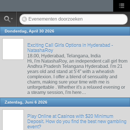
Donderdag, April 30 2026
Exciting Call Girls Options in Hyderabad -
NatashaRoy
18.00, Hyderabad, Telangana, India
Hi, I'm NatashaRoy, an independent call girl from
Andhra Pradesh Telangana Hyderabad. I'm 21
years old and stand at 5'4” with a wheatish
complexion. I offer a blend of sensuality and
charm, making sure your time with me is
unforgettable . Whether it's a relaxed evening or
a steamy session, I'm here…
Zaterdag, Juni 6 2026
Play Online at Casinos with $20 Minimum
Deposit. How do you find the best new gambling
event?