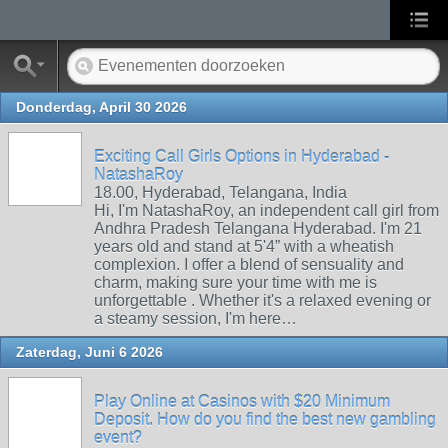
Donderdag, April 30 2026
Exciting Call Girls Options in Hyderabad -
NatashaRoy
18.00, Hyderabad, Telangana, India
Hi, I'm NatashaRoy, an independent call girl from
Andhra Pradesh Telangana Hyderabad. I'm 21
years old and stand at 5'4” with a wheatish
complexion. I offer a blend of sensuality and
charm, making sure your time with me is
unforgettable . Whether it's a relaxed evening or
a steamy session, I'm here…
Zaterdag, Juni 6 2026
Play Online at Casinos with $20 Minimum
Deposit. How do you find the best new gambling
event?