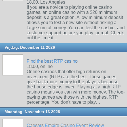
18.00, Los Angeles
If you are a novice to playing online casino
games, an online casino with a $20 minimum
deposit is a great option. A low minimum deposit
allows you to test a new site without risking a
large sum of money. You can test the cashier and
customer support before you play for real. Check
out the time it …
Vrijdag, December 11 2026
Find the best RTP casino
18.00, online
Online casinos that offer high returns on
investment (RTP) are the best. These games
give back more money to the players because
the house edge is lower. Playing at a high RTP
casino means you can win more money. The top-
paying games are those with the highest RTP
percentage. You don't have to play…
Maandag, November 13 2028
Caesars Empire Casino Event Review