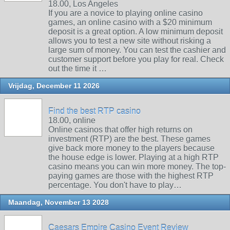
18.00, Los Angeles
If you are a novice to playing online casino
games, an online casino with a $20 minimum
deposit is a great option. A low minimum deposit
allows you to test a new site without risking a
large sum of money. You can test the cashier and
customer support before you play for real. Check
out the time it …
Vrijdag, December 11 2026
Find the best RTP casino
18.00, online
Online casinos that offer high returns on
investment (RTP) are the best. These games
give back more money to the players because
the house edge is lower. Playing at a high RTP
casino means you can win more money. The top-
paying games are those with the highest RTP
percentage. You don't have to play…
Maandag, November 13 2028
Caesars Empire Casino Event Review