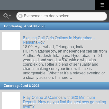
Donderdag, April 30 2026
Exciting Call Girls Options in Hyderabad -
NatashaRoy
18.00, Hyderabad, Telangana, India
Hi, I'm NatashaRoy, an independent call girl from
Andhra Pradesh Telangana Hyderabad. I'm 21
years old and stand at 5'4” with a wheatish
complexion. I offer a blend of sensuality and
charm, making sure your time with me is
unforgettable . Whether it's a relaxed evening or
a steamy session, I'm here…
Zaterdag, Juni 6 2026
Play Online at Casinos with $20 Minimum
Deposit. How do you find the best new gambling
event?