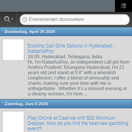
Donderdag, April 30 2026
Exciting Call Girls Options in Hyderabad -
NatashaRoy
18.00, Hyderabad, Telangana, India
Hi, I'm NatashaRoy, an independent call girl from
Andhra Pradesh Telangana Hyderabad. I'm 21
years old and stand at 5'4” with a wheatish
complexion. I offer a blend of sensuality and
charm, making sure your time with me is
unforgettable . Whether it's a relaxed evening or
a steamy session, I'm here…
Zaterdag, Juni 6 2026
Play Online at Casinos with $20 Minimum
Deposit. How do you find the best new gambling
event?