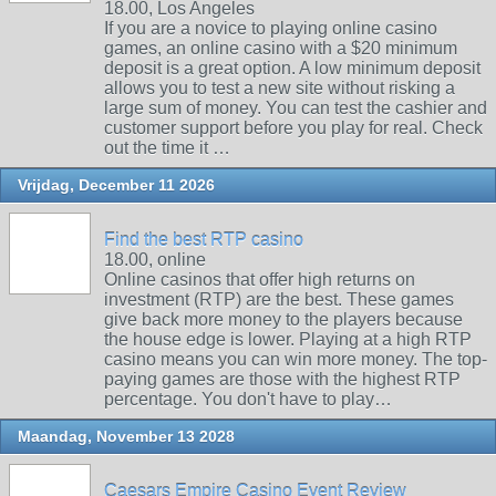
18.00, Los Angeles
If you are a novice to playing online casino
games, an online casino with a $20 minimum
deposit is a great option. A low minimum deposit
allows you to test a new site without risking a
large sum of money. You can test the cashier and
customer support before you play for real. Check
out the time it …
Vrijdag, December 11 2026
Find the best RTP casino
18.00, online
Online casinos that offer high returns on
investment (RTP) are the best. These games
give back more money to the players because
the house edge is lower. Playing at a high RTP
casino means you can win more money. The top-
paying games are those with the highest RTP
percentage. You don't have to play…
Maandag, November 13 2028
Caesars Empire Casino Event Review