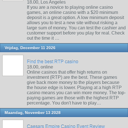
18.00, Los Angeles
If you are a novice to playing online casino
games, an online casino with a $20 minimum
deposit is a great option. A low minimum deposit
allows you to test a new site without risking a
large sum of money. You can test the cashier and
customer support before you play for real. Check
out the time it …
Vrijdag, December 11 2026
Find the best RTP casino
18.00, online
Online casinos that offer high returns on
investment (RTP) are the best. These games
give back more money to the players because
the house edge is lower. Playing at a high RTP
casino means you can win more money. The top-
paying games are those with the highest RTP
percentage. You don't have to play…
Maandag, November 13 2028
Caesars Empire Casino Event Review