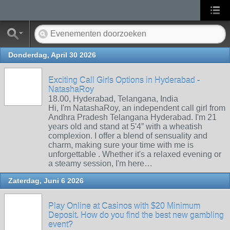
Donderdag, April 30 2026
Exciting Call Girls Options in Hyderabad -
NatashaRoy
18.00, Hyderabad, Telangana, India
Hi, I'm NatashaRoy, an independent call girl from
Andhra Pradesh Telangana Hyderabad. I'm 21
years old and stand at 5'4” with a wheatish
complexion. I offer a blend of sensuality and
charm, making sure your time with me is
unforgettable . Whether it's a relaxed evening or
a steamy session, I'm here…
Zaterdag, Juni 6 2026
Play Online at Casinos with $20 Minimum
Deposit. How do you find the best new gambling
event?