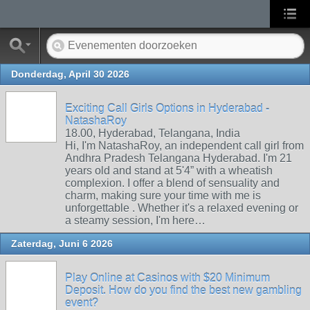
Donderdag, April 30 2026
Exciting Call Girls Options in Hyderabad -
NatashaRoy
18.00, Hyderabad, Telangana, India
Hi, I'm NatashaRoy, an independent call girl from
Andhra Pradesh Telangana Hyderabad. I'm 21
years old and stand at 5'4” with a wheatish
complexion. I offer a blend of sensuality and
charm, making sure your time with me is
unforgettable . Whether it's a relaxed evening or
a steamy session, I'm here…
Zaterdag, Juni 6 2026
Play Online at Casinos with $20 Minimum
Deposit. How do you find the best new gambling
event?