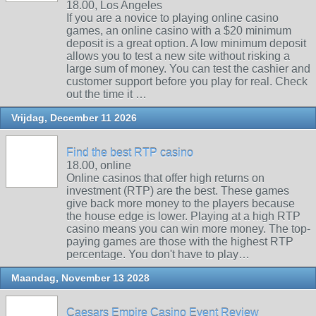
18.00, Los Angeles
If you are a novice to playing online casino
games, an online casino with a $20 minimum
deposit is a great option. A low minimum deposit
allows you to test a new site without risking a
large sum of money. You can test the cashier and
customer support before you play for real. Check
out the time it …
Vrijdag, December 11 2026
Find the best RTP casino
18.00, online
Online casinos that offer high returns on
investment (RTP) are the best. These games
give back more money to the players because
the house edge is lower. Playing at a high RTP
casino means you can win more money. The top-
paying games are those with the highest RTP
percentage. You don't have to play…
Maandag, November 13 2028
Caesars Empire Casino Event Review