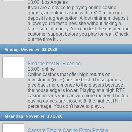
18.00, Los Angeles
If you are a novice to playing online casino
games, an online casino with a $20 minimum
deposit is a great option. A low minimum deposit
allows you to test a new site without risking a
large sum of money. You can test the cashier and
customer support before you play for real. Check
out the time it …
Vrijdag, December 11 2026
Find the best RTP casino
18.00, online
Online casinos that offer high returns on
investment (RTP) are the best. These games
give back more money to the players because
the house edge is lower. Playing at a high RTP
casino means you can win more money. The top-
paying games are those with the highest RTP
percentage. You don't have to play…
Maandag, November 13 2028
Caesars Empire Casino Event Review