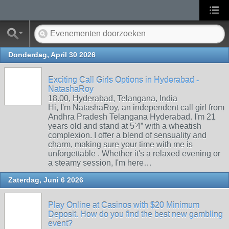
Donderdag, April 30 2026
Exciting Call Girls Options in Hyderabad -
NatashaRoy
18.00, Hyderabad, Telangana, India
Hi, I'm NatashaRoy, an independent call girl from
Andhra Pradesh Telangana Hyderabad. I'm 21
years old and stand at 5'4” with a wheatish
complexion. I offer a blend of sensuality and
charm, making sure your time with me is
unforgettable . Whether it's a relaxed evening or
a steamy session, I'm here…
Zaterdag, Juni 6 2026
Play Online at Casinos with $20 Minimum
Deposit. How do you find the best new gambling
event?