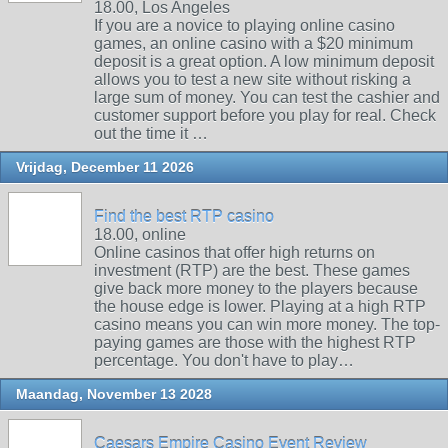
18.00, Los Angeles
If you are a novice to playing online casino
games, an online casino with a $20 minimum
deposit is a great option. A low minimum deposit
allows you to test a new site without risking a
large sum of money. You can test the cashier and
customer support before you play for real. Check
out the time it …
Vrijdag, December 11 2026
Find the best RTP casino
18.00, online
Online casinos that offer high returns on
investment (RTP) are the best. These games
give back more money to the players because
the house edge is lower. Playing at a high RTP
casino means you can win more money. The top-
paying games are those with the highest RTP
percentage. You don't have to play…
Maandag, November 13 2028
Caesars Empire Casino Event Review