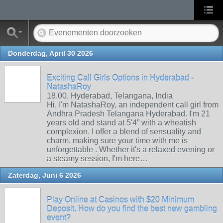
Donderdag, April 30 2026
Exciting Call Girls Options in Hyderabad -
NatashaRoy
18.00, Hyderabad, Telangana, India
Hi, I'm NatashaRoy, an independent call girl from
Andhra Pradesh Telangana Hyderabad. I'm 21
years old and stand at 5'4” with a wheatish
complexion. I offer a blend of sensuality and
charm, making sure your time with me is
unforgettable . Whether it's a relaxed evening or
a steamy session, I'm here…
Zaterdag, Juni 6 2026
Play Online at Casinos with $20 Minimum
Deposit. How do you find the best new gambling
event?