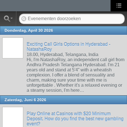
Donderdag, April 30 2026
Exciting Call Girls Options in Hyderabad -
NatashaRoy
18.00, Hyderabad, Telangana, India
Hi, I'm NatashaRoy, an independent call girl from
Andhra Pradesh Telangana Hyderabad. I'm 21
years old and stand at 5'4” with a wheatish
complexion. I offer a blend of sensuality and
charm, making sure your time with me is
unforgettable . Whether it's a relaxed evening or
a steamy session, I'm here…
Zaterdag, Juni 6 2026
Play Online at Casinos with $20 Minimum
Deposit. How do you find the best new gambling
event?