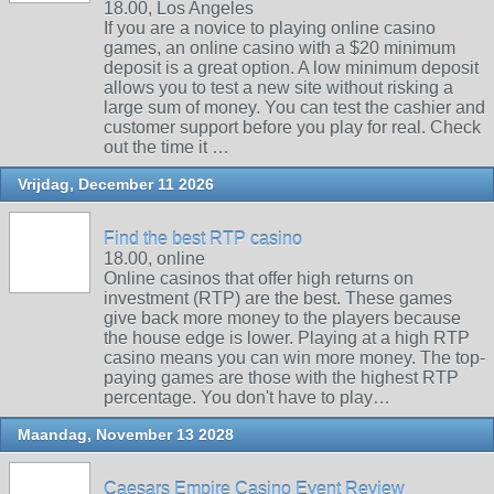
18.00, Los Angeles
If you are a novice to playing online casino
games, an online casino with a $20 minimum
deposit is a great option. A low minimum deposit
allows you to test a new site without risking a
large sum of money. You can test the cashier and
customer support before you play for real. Check
out the time it …
Vrijdag, December 11 2026
Find the best RTP casino
18.00, online
Online casinos that offer high returns on
investment (RTP) are the best. These games
give back more money to the players because
the house edge is lower. Playing at a high RTP
casino means you can win more money. The top-
paying games are those with the highest RTP
percentage. You don't have to play…
Maandag, November 13 2028
Caesars Empire Casino Event Review