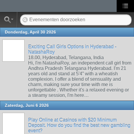
Donderdag, April 30 2026
Exciting Call Girls Options in Hyderabad -
NatashaRoy
18.00, Hyderabad, Telangana, India
Hi, I'm NatashaRoy, an independent call girl from
Andhra Pradesh Telangana Hyderabad. I'm 21
years old and stand at 5'4” with a wheatish
complexion. I offer a blend of sensuality and
charm, making sure your time with me is
unforgettable . Whether it's a relaxed evening or
a steamy session, I'm here…
Zaterdag, Juni 6 2026
Play Online at Casinos with $20 Minimum
Deposit. How do you find the best new gambling
event?