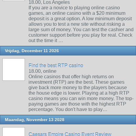
18.00, Los Angeles
If you are a novice to playing online casino
games, an online casino with a $20 minimum
deposit is a great option. A low minimum deposit
allows you to test a new site without risking a
large sum of money. You can test the cashier and
customer support before you play for real. Check
out the time it …
Vrijdag, December 11 2026
Find the best RTP casino
18.00, online
Online casinos that offer high returns on
investment (RTP) are the best. These games
give back more money to the players because
the house edge is lower. Playing at a high RTP
casino means you can win more money. The top-
paying games are those with the highest RTP
percentage. You don't have to play…
Maandag, November 13 2028
Caesars Empire Casino Event Review