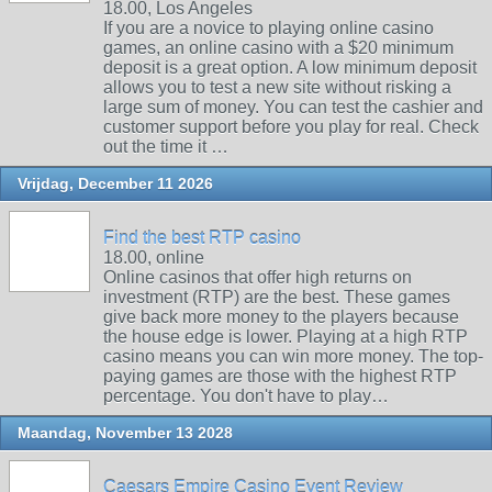
18.00, Los Angeles
If you are a novice to playing online casino
games, an online casino with a $20 minimum
deposit is a great option. A low minimum deposit
allows you to test a new site without risking a
large sum of money. You can test the cashier and
customer support before you play for real. Check
out the time it …
Vrijdag, December 11 2026
Find the best RTP casino
18.00, online
Online casinos that offer high returns on
investment (RTP) are the best. These games
give back more money to the players because
the house edge is lower. Playing at a high RTP
casino means you can win more money. The top-
paying games are those with the highest RTP
percentage. You don't have to play…
Maandag, November 13 2028
Caesars Empire Casino Event Review