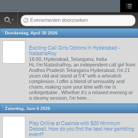
Donderdag, April 30 2026
Exciting Call Girls Options in Hyderabad -
NatashaRoy
18.00, Hyderabad, Telangana, India
Hi, I'm NatashaRoy, an independent call girl from
Andhra Pradesh Telangana Hyderabad. I'm 21
years old and stand at 5'4” with a wheatish
complexion. I offer a blend of sensuality and
charm, making sure your time with me is
unforgettable . Whether it's a relaxed evening or
a steamy session, I'm here…
Zaterdag, Juni 6 2026
Play Online at Casinos with $20 Minimum
Deposit. How do you find the best new gambling
event?