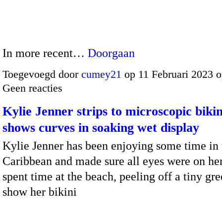
In more recent…
Doorgaan
Toegevoegd door
cumey21
op 11 Februari 2023 
Geen reacties
Kylie Jenner strips to microscopic bikin
shows curves in soaking wet display
Kylie Jenner has been enjoying some time in 
Caribbean and made sure all eyes were on her
spent time at the beach, peeling off a tiny gre
show her bikini