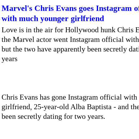
Marvel's Chris Evans goes Instagram of
with much younger girlfriend
Love is in the air for Hollywood hunk Chris 
the Marvel actor went Instagram official with
but the two have apparently been secretly dat
years
Chris Evans has gone Instagram official with 
girlfriend, 25-year-old Alba Baptista - and th
been secretly dating for two years.