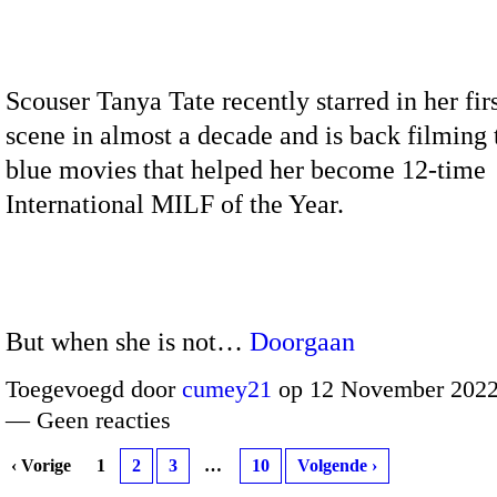
Scouser Tanya Tate recently starred in her firs
scene in almost a decade and is back filming 
blue movies that helped her become 12-time
International MILF of the Year.
But when she is not…
Doorgaan
Toegevoegd door
cumey21
op 12 November 2022
— Geen reacties
‹ Vorige
1
2
3
…
10
Volgende ›