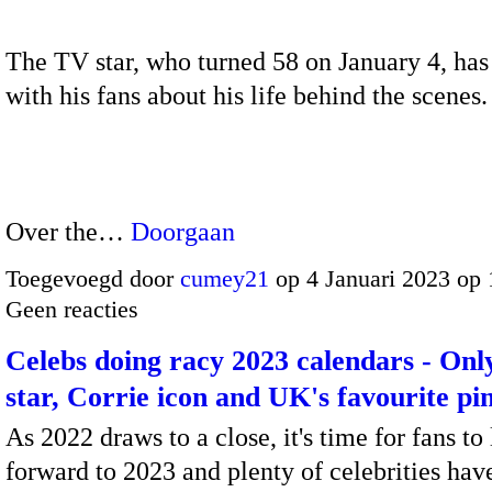
The TV star, who turned 58 on January 4, ha
with his fans about his life behind the scenes.
Over the…
Doorgaan
Toegevoegd door
cumey21
op 4 Januari 2023 op
Geen reacties
Celebs doing racy 2023 calendars - On
star, Corrie icon and UK's favourite pi
As 2022 draws to a close, it's time for fans to
forward to 2023 and plenty of celebrities hav