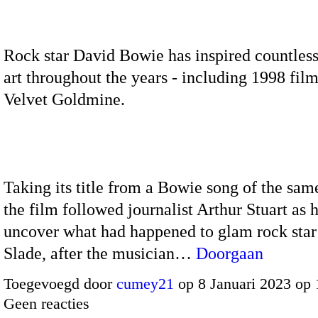
Rock star David Bowie has inspired countles
art throughout the years - including 1998 fil
Velvet Goldmine.
Taking its title from a Bowie song of the sa
the film followed journalist Arthur Stuart as 
uncover what had happened to glam rock star
Slade, after the musician…
Doorgaan
Toegevoegd door
cumey21
op 8 Januari 2023 op
Geen reacties