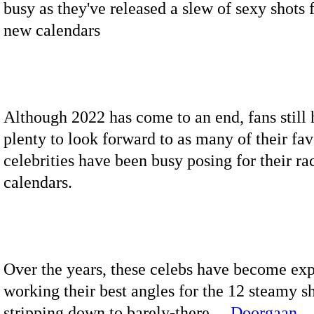
busy as they've released a slew of sexy shots f
new calendars
Although 2022 has come to an end, fans still
plenty to look forward to as many of their fav
celebrities have been busy posing for their ra
calendars.
Over the years, these celebs have become exp
working their best angles for the 12 steamy sh
stripping down to barely-there…
Doorgaan