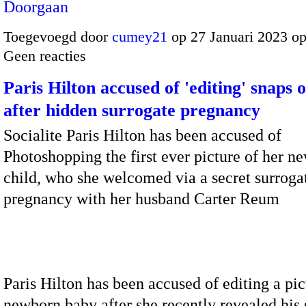
Doorgaan
Toegevoegd door
cumey21
op 27 Januari 2023 o
Geen reacties
Paris Hilton accused of 'editing' snaps 
after hidden surrogate pregnancy
Socialite Paris Hilton has been accused of
Photoshopping the first ever picture of her n
child, who she welcomed via a secret surroga
pregnancy with her husband Carter Reum
Paris Hilton has been accused of editing a pic
newborn baby after she recently revealed his 