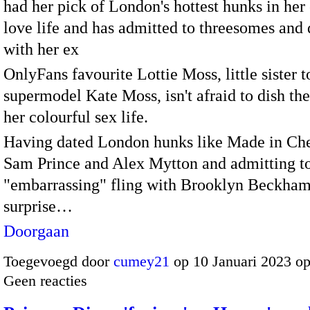
had her pick of London's hottest hunks in her
love life and has admitted to threesomes and 
with her ex
OnlyFans favourite Lottie Moss, little sister t
supermodel Kate Moss, isn't afraid to dish th
her colourful sex life.
Having dated London hunks like Made in Che
Sam Prince and Alex Mytton and admitting t
"embarrassing" fling with Brooklyn Beckham,
surprise…
Doorgaan
Toegevoegd door
cumey21
op 10 Januari 2023 o
Geen reacties