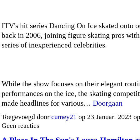
ITV's hit series Dancing On Ice skated onto o
back in 2006, joining figure skating pros with
series of inexperienced celebrities.
While the show focuses on their elegant rout
performances on the ice, the skating competi
made headlines for various…
Doorgaan
Toegevoegd door
cumey21
op 23 Januari 2023 o
Geen reacties