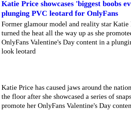
Katie Price showcases 'biggest boobs ev
plunging PVC leotard for OnlyFans
Former glamour model and reality star Katie 
turned the heat all the way up as she promote
OnlyFans Valentine's Day content in a plungi
look leotard
Katie Price has caused jaws around the nation
the floor after she showcased a series of snaps
promote her OnlyFans Valentine's Day conten