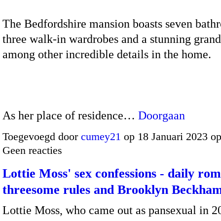
The Bedfordshire mansion boasts seven bath
three walk-in wardrobes and a stunning grand
among other incredible details in the home.
As her place of residence…
Doorgaan
Toegevoegd door
cumey21
op 18 Januari 2023 o
Geen reacties
Lottie Moss' sex confessions - daily rom
threesome rules and Brooklyn Beckham
Lottie Moss, who came out as pansexual in 2