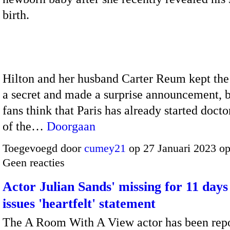
birth.
Hilton and her husband Carter Reum kept th
a secret and made a surprise announcement, 
fans think that Paris has already started doct
of the…
Doorgaan
Toegevoegd door
cumey21
op 27 Januari 2023 o
Geen reacties
Actor Julian Sands' missing for 11 days
issues 'heartfelt' statement
The A Room With A View actor has been rep