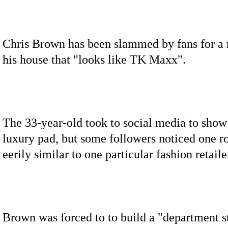
Chris Brown has been slammed by fans for a
his house that "looks like TK Maxx".
The 33-year-old took to social media to show 
luxury pad, but some followers noticed one 
eerily similar to one particular fashion retaile
Brown was forced to to build a "department 