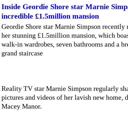
Inside Geordie Shore star Marnie Simp
incredible £1.5million mansion
Geordie Shore star Marnie Simpson recently
her stunning £1.5million mansion, which boas
walk-in wardrobes, seven bathrooms and a br
grand staircase
Reality TV star Marnie Simpson regularly sh
pictures and videos of her lavish new home, 
Macey Manor.