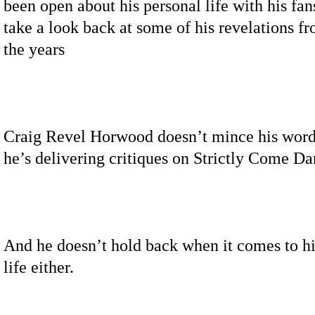
been open about his personal life with his fa
take a look back at some of his revelations f
the years
Craig Revel Horwood doesn’t mince his wor
he’s delivering critiques on Strictly Come Da
And he doesn’t hold back when it comes to hi
life either.