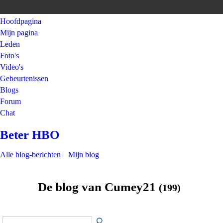
Hoofdpagina
Mijn pagina
Leden
Foto's
Video's
Gebeurtenissen
Blogs
Forum
Chat
Beter HBO
Alle blog-berichten
Mijn blog
De blog van Cumey21
(199)