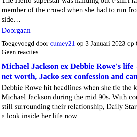
The Hello superstar was handing out t-shirt l
member of the crowd when she had to run fr
side…
Doorgaan
Toegevoegd door
cumey21
op 3 Januari 2023 op
Geen reacties
Michael Jackson ex Debbie Rowe's life
net worth, Jacko sex confession and ca
Debbie Rowe hit headlines when she tie the k
Michael Jackson during the mid 90s. With co
still surrounding their relationship, Daily Sta
a look inside her life now