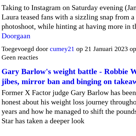
Taking to Instagram on Saturday evening (Jan
Laura teased fans with a sizzling snap from a
photoshoot, while hinting at having more in
Doorgaan
Toegevoegd door
cumey21
op 21 Januari 2023 o
Geen reacties
Gary Barlow's weight battle - Robbie W
jibes, mirror ban and binging on takea
Former X Factor judge Gary Barlow has been
honest about his weight loss journey througho
years and how he managed to shift the pounds
Star has taken a deeper look