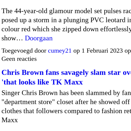
The 44-year-old glamour model set pulses rac
posed up a storm in a plunging PVC leotard i
colour red which she zipped down effortlessly
show…
Doorgaan
Toegevoegd door
cumey21
op 1 Februari 2023 o
Geen reacties
Chris Brown fans savagely slam star ov
'that looks like TK Maxx
Singer Chris Brown has been slammed by fans
"department store" closet after he showed off
clothes that followers compared to fashion re
Maxx