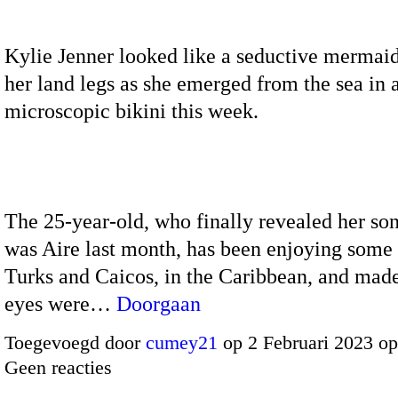
Kylie Jenner looked like a seductive mermaid
her land legs as she emerged from the sea in 
microscopic bikini this week.
The 25-year-old, who finally revealed her so
was Aire last month, has been enjoying some 
Turks and Caicos, in the Caribbean, and made
eyes were…
Doorgaan
Toegevoegd door
cumey21
op 2 Februari 2023 o
Geen reacties