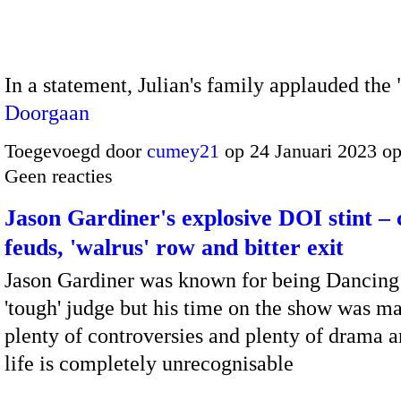
In a statement, Julian's family applauded th
Doorgaan
Toegevoegd door
cumey21
op 24 Januari 2023 o
Geen reacties
Jason Gardiner's explosive DOI stint – 
feuds, 'walrus' row and bitter exit
Jason Gardiner was known for being Dancing 
'tough' judge but his time on the show was m
plenty of controversies and plenty of drama a
life is completely unrecognisable