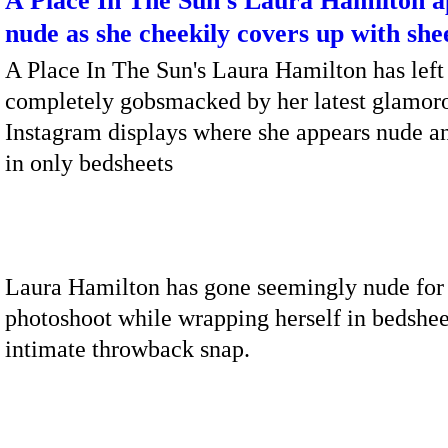
A Place In The Sun's Laura Hamilton 
nude as she cheekily covers up with she
A Place In The Sun's Laura Hamilton has left
completely gobsmacked by her latest glamor
Instagram displays where she appears nude 
in only bedsheets
Laura Hamilton has gone seemingly nude for
photoshoot while wrapping herself in bedshee
intimate throwback snap.