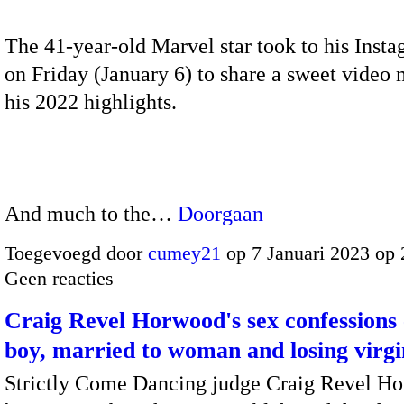
The 41-year-old Marvel star took to his Inst
on Friday (January 6) to share a sweet video
his 2022 highlights.
And much to the…
Doorgaan
Toegevoegd door
cumey21
op 7 Januari 2023 op
Geen reacties
Craig Revel Horwood's sex confessions 
boy, married to woman and losing virgi
Strictly Come Dancing judge Craig Revel H