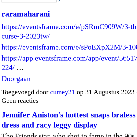
raramaharani
https://eventsframe.com/e/pSRmC909W/3-th
curse-3-2023tw/
https://eventsframe.com/e/sPoEXpX2M/3-10
https://app.eventsframe.com/app/event/565
224/
…
Doorgaan
Toegevoegd door
cumey21
op 31 Augustus 2023
Geen reacties
Jennifer Aniston's hottest snaps braless
dress and racy leggy display
The Friends star, who shot to fame in the 90s,