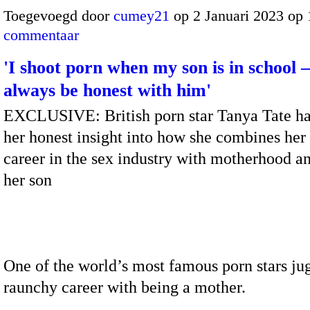
Toegevoegd door
cumey21
op 2 Januari 2023 op
commentaar
'I shoot porn when my son is in school – 
always be honest with him'
EXCLUSIVE: British porn star Tanya Tate ha
her honest insight into how she combines her
career in the sex industry with motherhood an
her son
One of the world’s most famous porn stars ju
raunchy career with being a mother.