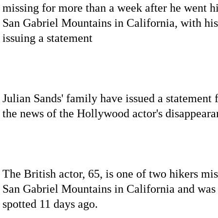
missing for more than a week after he went hi
San Gabriel Mountains in California, with hi
issuing a statement
Julian Sands' family have issued a statement 
the news of the Hollywood actor's disappeara
The British actor, 65, is one of two hikers mis
San Gabriel Mountains in California and was 
spotted 11 days ago.