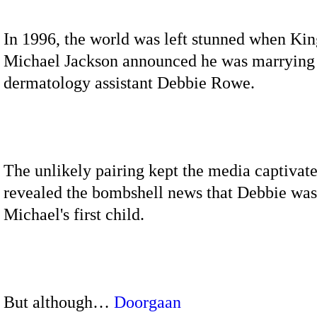
In 1996, the world was left stunned when Kin
Michael Jackson announced he was marrying
dermatology assistant Debbie Rowe.
The unlikely pairing kept the media captivate
revealed the bombshell news that Debbie was
Michael's first child.
But although…
Doorgaan