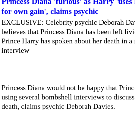
Princess Diana 'furious' as Harry 'uses
for own gain', claims psychic
EXCLUSIVE: Celebrity psychic Deborah Da
believes that Princess Diana has been left livi
Prince Harry has spoken about her death in a
interview
Princess Diana would not be happy that Princ
using several bombshell interviews to discuss
death, claims psychic Deborah Davies.