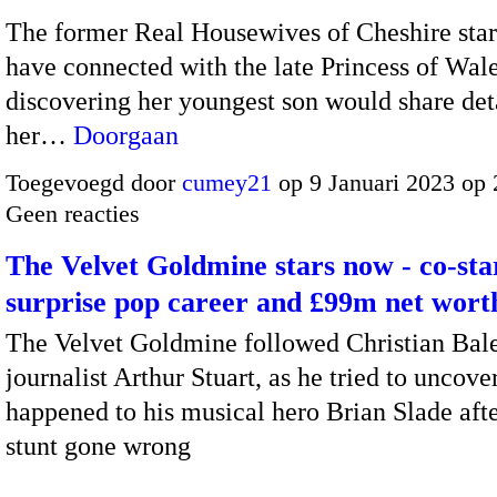
The former Real Housewives of Cheshire star 
have connected with the late Princess of Wale
discovering her youngest son would share deta
her…
Doorgaan
Toegevoegd door
cumey21
op 9 Januari 2023 op
Geen reacties
The Velvet Goldmine stars now - co-star
surprise pop career and £99m net wort
The Velvet Goldmine followed Christian Bale
journalist Arthur Stuart, as he tried to uncove
happened to his musical hero Brian Slade aft
stunt gone wrong