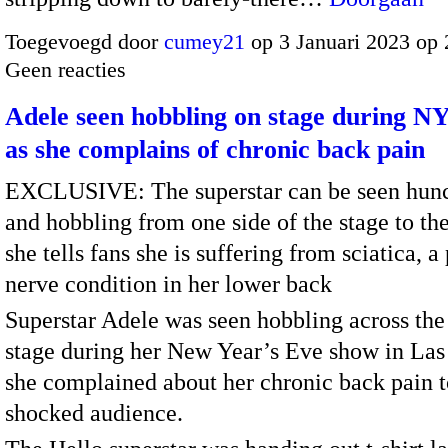
Toegevoegd door
cumey21
op 3 Januari 2023 op
Geen reacties
Adele seen hobbling on stage during N
as she complains of chronic back pain
EXCLUSIVE: The superstar can be seen hun
and hobbling from one side of the stage to the
she tells fans she is suffering from sciatica, a
nerve condition in her lower back
Superstar Adele was seen hobbling across the
stage during her New Year’s Eve show in Las
she complained about her chronic back pain t
shocked audience.