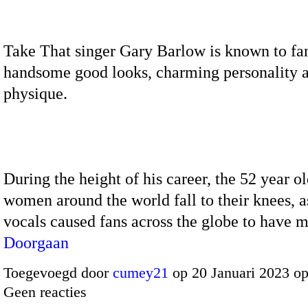
Take That singer Gary Barlow is known to fan
handsome good looks, charming personality a
physique.
During the height of his career, the 52 year 
women around the world fall to their knees, as
vocals caused fans across the globe to have 
Doorgaan
Toegevoegd door
cumey21
op 20 Januari 2023 o
Geen reacties