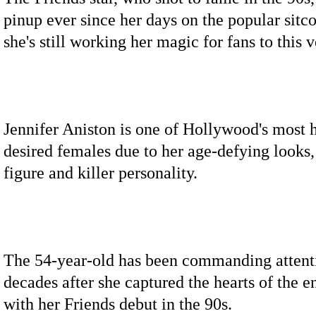
pinup ever since her days on the popular sit
she's still working her magic for fans to this 
Jennifer Aniston is one of Hollywood's most 
desired females due to her age-defying looks
figure and killer personality.
The 54-year-old has been commanding attent
decades after she captured the hearts of the e
with her Friends debut in the 90s.