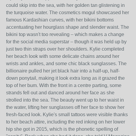
could skip into the sea, with her golden tan glistening in
the turquoise water. The cosmetics mogul showcased her
famous Kardashian curves, with her bikini bottoms
accentuating her hourglass shape and slender waist. The
bikini top wasn't too revealing – which makes a change
for the social media superstar – though it was held up by
just two thin straps over her shoulders. Kylie completed
her beach look with some delicate chains around her
wrists and ankles, and some chic black sunglasses. The
billionaire pulled her jet black hair into a half-up, half-
down ponytail, making it look extra long as it grazed the
top of her bum. With the front in a centre parting, some
strands fell out and danced around her face as she
strolled into the sea. The beauty went up to her waist in
the water, lifting her sunglasses off her face to show her
fresh-faced look. Kylie's small tattoos were visible thanks
to her beach attire, including the red inking on her lower
hip she got in 2015, which is the phonetic spelling of