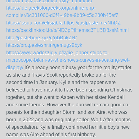
https://muckrack.com/chasity-martin/bio
https://ide.geeksforgeeks.org/online-php-
compiler/0c331006-d0f4-49be-9b39-c5d280b45ef7
https://issuu.com/elisjabla
https://justpaste.me/NhDZ
https://backlinktool.io/p/ND3pPiHemsc3TLBD3zsM.html
http://pastehere.xyz/gYibBbkZN/
https://pro.pasteshr.in/gemugs95yk
https://www.wadeszig.vip/kylie-jenner-strips-to-
microscopic-bikini-as-she-shows-curves-in-soaking-wet-
display/
It's already been a busy year for the reality starlet,
as she and Travis Scott reportedly broke up for the
second time in January. Kylie and the rapper were
believed to have meant to have been spending Christmas
together, but she went to Aspen with her sister Kendall
and some friends. However the duo will remain good co-
parents for their daughter Stormi and son Aire, who was
born in 2022 and was originally called Wolf. After months
of speculation, Kylie finally confirmed her little boy's new
name was Aire ahead of his first birthday.