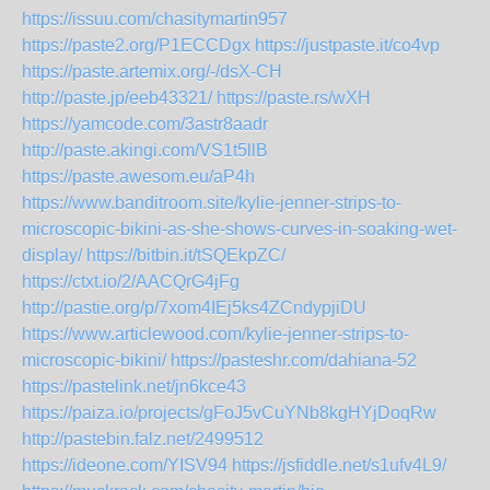
https://issuu.com/chasitymartin957
https://paste2.org/P1ECCDgx
https://justpaste.it/co4vp
https://paste.artemix.org/-/dsX-CH
http://paste.jp/eeb43321/
https://paste.rs/wXH
https://yamcode.com/3astr8aadr
http://paste.akingi.com/VS1t5llB
https://paste.awesom.eu/aP4h
https://www.banditroom.site/kylie-jenner-strips-to-
microscopic-bikini-as-she-shows-curves-in-soaking-wet-
display/
https://bitbin.it/tSQEkpZC/
https://ctxt.io/2/AACQrG4jFg
http://pastie.org/p/7xom4IEj5ks4ZCndypjiDU
https://www.articlewood.com/kylie-jenner-strips-to-
microscopic-bikini/
https://pasteshr.com/dahiana-52
https://pastelink.net/jn6kce43
https://paiza.io/projects/gFoJ5vCuYNb8kgHYjDoqRw
http://pastebin.falz.net/2499512
https://ideone.com/YISV94
https://jsfiddle.net/s1ufv4L9/