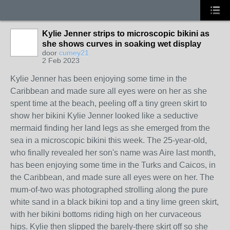
Kylie Jenner strips to microscopic bikini as
she shows curves in soaking wet display
door
cumey21
2 Feb 2023
Kylie Jenner has been enjoying some time in the
Caribbean and made sure all eyes were on her as she
spent time at the beach, peeling off a tiny green skirt to
show her bikini Kylie Jenner looked like a seductive
mermaid finding her land legs as she emerged from the
sea in a microscopic bikini this week. The 25-year-old,
who finally revealed her son's name was Aire last month,
has been enjoying some time in the Turks and Caicos, in
the Caribbean, and made sure all eyes were on her. The
mum-of-two was photographed strolling along the pure
white sand in a black bikini top and a tiny lime green skirt,
with her bikini bottoms riding high on her curvaceous
hips. Kylie then slipped the barely-there skirt off so she