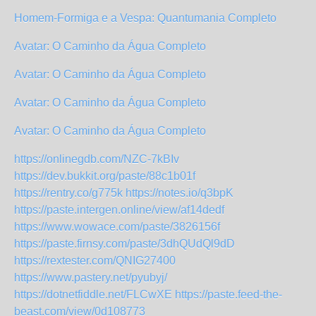
Homem-Formiga e a Vespa: Quantumania Completo
Avatar: O Caminho da Água Completo
Avatar: O Caminho da Água Completo
Avatar: O Caminho da Água Completo
Avatar: O Caminho da Água Completo
https://onlinegdb.com/NZC-7kBIv
https://dev.bukkit.org/paste/88c1b01f
https://rentry.co/g775k
https://notes.io/q3bpK
https://paste.intergen.online/view/af14dedf
https://www.wowace.com/paste/3826156f
https://paste.firnsy.com/paste/3dhQUdQl9dD
https://rextester.com/QNIG27400
https://www.pastery.net/pyubyj/
https://dotnetfiddle.net/FLCwXE
https://paste.feed-the-
beast.com/view/0d108773