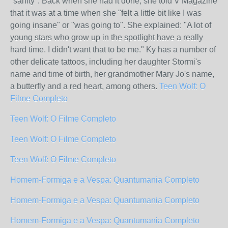
"sanity". Back when she had it done, she told V Magazine
that it was at a time when she "felt a little bit like I was
going insane" or "was going to". She explained: "A lot of
young stars who grow up in the spotlight have a really
hard time. I didn't want that to be me." Ky has a number of
other delicate tattoos, including her daughter Stormi's
name and time of birth, her grandmother Mary Jo's name,
a butterfly and a red heart, among others.
Teen Wolf: O
Filme Completo
Teen Wolf: O Filme Completo
Teen Wolf: O Filme Completo
Teen Wolf: O Filme Completo
Homem-Formiga e a Vespa: Quantumania Completo
Homem-Formiga e a Vespa: Quantumania Completo
Homem-Formiga e a Vespa: Quantumania Completo