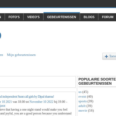
N
FOTO'S
VIDEO'S
GEBEURTENISSEN
BLOGS
FORUM
O
en
Mijn gebeurtenissen
Toev
POPULAIRE SOORTE
GEBEURTENISSEN
us
(45)
event
(40)
d independent Surat call girls by Dipal sharma!
sports
(39)
 10 2021
van 18.00 tot
November 10 2022
bij 19.00 –
adult
(39)
jarat
lieve that having a one-night stand would make you feel
movie
(16)
 and joyful, you are a good person because you understand