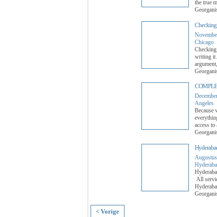
the true m
Georgani
Checking 
November
Chicago
Checking 
writing i
argument,
Georgani
COMPLE
December
Angeles
Because we
everythin
access to
Georgani
Hyderabad 
Augustus
Hyderaba
Hyderabad
All servi
Hyderabad
Georgani
< Vorige