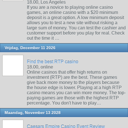
18.00, Los Angeles
If you are a novice to playing online casino
games, an online casino with a $20 minimum
deposit is a great option. A low minimum deposit
allows you to test a new site without risking a
large sum of money. You can test the cashier and
customer support before you play for real. Check
out the time it …
Vrijdag, December 11 2026
Find the best RTP casino
18.00, online
Online casinos that offer high returns on
investment (RTP) are the best. These games
give back more money to the players because
the house edge is lower. Playing at a high RTP
casino means you can win more money. The top-
paying games are those with the highest RTP
percentage. You don't have to play…
Maandag, November 13 2028
Caesars Empire Casino Event Review