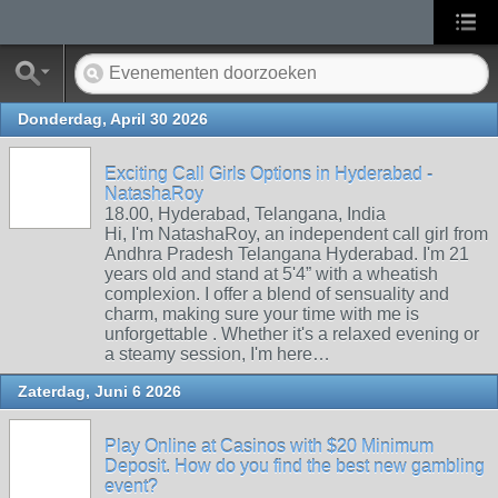
Donderdag, April 30 2026
Exciting Call Girls Options in Hyderabad -
NatashaRoy
18.00, Hyderabad, Telangana, India
Hi, I'm NatashaRoy, an independent call girl from
Andhra Pradesh Telangana Hyderabad. I'm 21
years old and stand at 5'4” with a wheatish
complexion. I offer a blend of sensuality and
charm, making sure your time with me is
unforgettable . Whether it's a relaxed evening or
a steamy session, I'm here…
Zaterdag, Juni 6 2026
Play Online at Casinos with $20 Minimum
Deposit. How do you find the best new gambling
event?