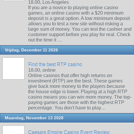
18.00, Los Angeles
If you are a novice to playing online casino
games, an online casino with a $20 minimum
deposit is a great option. A low minimum deposit
allows you to test a new site without risking a
large sum of money. You can test the cashier and
customer support before you play for real. Check
out the time it …
Vrijdag, December 11 2026
Find the best RTP casino
18.00, online
Online casinos that offer high returns on
investment (RTP) are the best. These games
give back more money to the players because
the house edge is lower. Playing at a high RTP
casino means you can win more money. The top-
paying games are those with the highest RTP
percentage. You don't have to play…
Maandag, November 13 2028
Caesars Empire Casino Event Review