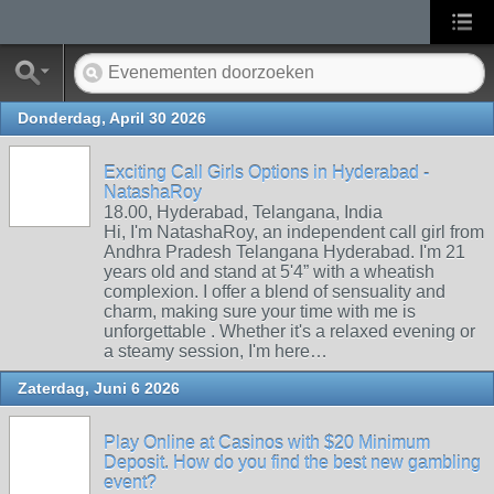
Donderdag, April 30 2026
Exciting Call Girls Options in Hyderabad -
NatashaRoy
18.00, Hyderabad, Telangana, India
Hi, I'm NatashaRoy, an independent call girl from
Andhra Pradesh Telangana Hyderabad. I'm 21
years old and stand at 5'4” with a wheatish
complexion. I offer a blend of sensuality and
charm, making sure your time with me is
unforgettable . Whether it's a relaxed evening or
a steamy session, I'm here…
Zaterdag, Juni 6 2026
Play Online at Casinos with $20 Minimum
Deposit. How do you find the best new gambling
event?