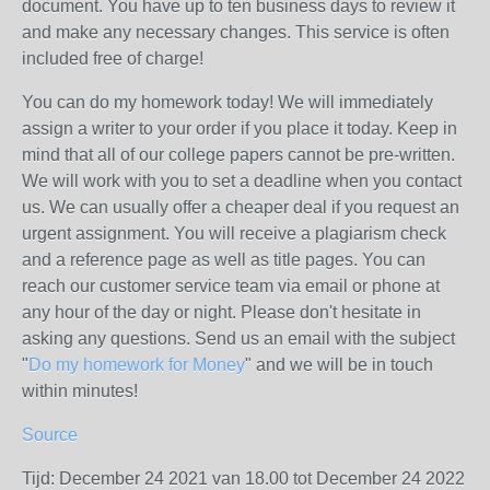
document. You have up to ten business days to review it
and make any necessary changes. This service is often
included free of charge!
You can do my homework today! We will immediately
assign a writer to your order if you place it today. Keep in
mind that all of our college papers cannot be pre-written.
We will work with you to set a deadline when you contact
us. We can usually offer a cheaper deal if you request an
urgent assignment. You will receive a plagiarism check
and a reference page as well as title pages. You can
reach our customer service team via email or phone at
any hour of the day or night. Please don't hesitate in
asking any questions. Send us an email with the subject
"
Do my homework for Money
" and we will be in touch
within minutes!
Source
Tijd: December 24 2021 van 18.00 tot December 24 2022