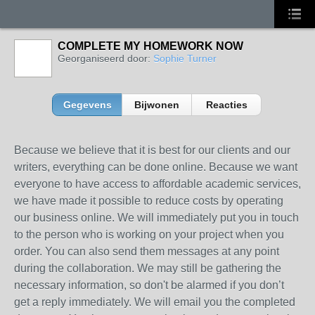
COMPLETE MY HOMEWORK NOW
Georganiseerd door:
Sophie Turner
Gegevens
Bijwonen
Reacties
Because we believe that it is best for our clients and our
writers, everything can be done online. Because we want
everyone to have access to affordable academic services,
we have made it possible to reduce costs by operating
our business online. We will immediately put you in touch
to the person who is working on your project when you
order. You can also send them messages at any point
during the collaboration. We may still be gathering the
necessary information, so don't be alarmed if you don’t
get a reply immediately. We will email you the completed