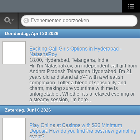
Donderdag, April 30 2026
Exciting Call Girls Options in Hyderabad -
NatashaRoy
18.00, Hyderabad, Telangana, India
Hi, I'm NatashaRoy, an independent call girl from
Andhra Pradesh Telangana Hyderabad. I'm 21
years old and stand at 5'4” with a wheatish
complexion. I offer a blend of sensuality and
charm, making sure your time with me is
unforgettable . Whether it's a relaxed evening or
a steamy session, I'm here…
Zaterdag, Juni 6 2026
Play Online at Casinos with $20 Minimum
Deposit. How do you find the best new gambling
event?