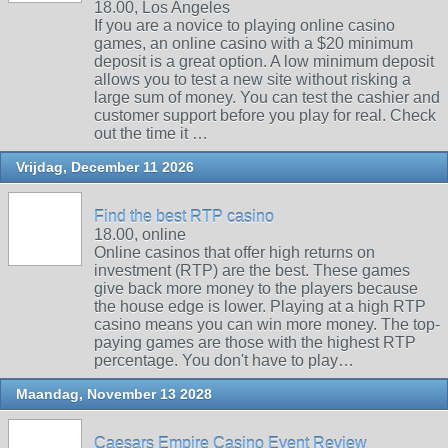
18.00, Los Angeles
If you are a novice to playing online casino
games, an online casino with a $20 minimum
deposit is a great option. A low minimum deposit
allows you to test a new site without risking a
large sum of money. You can test the cashier and
customer support before you play for real. Check
out the time it …
Vrijdag, December 11 2026
Find the best RTP casino
18.00, online
Online casinos that offer high returns on
investment (RTP) are the best. These games
give back more money to the players because
the house edge is lower. Playing at a high RTP
casino means you can win more money. The top-
paying games are those with the highest RTP
percentage. You don't have to play…
Maandag, November 13 2028
Caesars Empire Casino Event Review