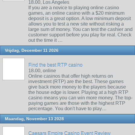
18.00, Los Angeles
If you are a novice to playing online casino
games, an online casino with a $20 minimum
deposit is a great option. A low minimum deposit
allows you to test a new site without risking a
large sum of money. You can test the cashier and
customer support before you play for real. Check
out the time it …
Vrijdag, December 11 2026
Find the best RTP casino
18.00, online
Online casinos that offer high returns on
investment (RTP) are the best. These games
give back more money to the players because
the house edge is lower. Playing at a high RTP
casino means you can win more money. The top-
paying games are those with the highest RTP
percentage. You don't have to play…
Maandag, November 13 2028
Caesars Empire Casino Event Review