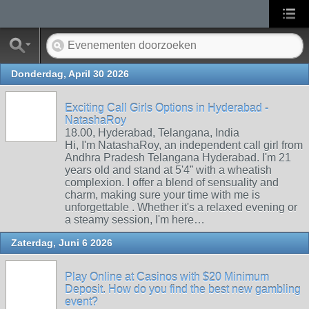
Donderdag, April 30 2026
Exciting Call Girls Options in Hyderabad -
NatashaRoy
18.00, Hyderabad, Telangana, India
Hi, I'm NatashaRoy, an independent call girl from
Andhra Pradesh Telangana Hyderabad. I'm 21
years old and stand at 5'4” with a wheatish
complexion. I offer a blend of sensuality and
charm, making sure your time with me is
unforgettable . Whether it's a relaxed evening or
a steamy session, I'm here…
Zaterdag, Juni 6 2026
Play Online at Casinos with $20 Minimum
Deposit. How do you find the best new gambling
event?