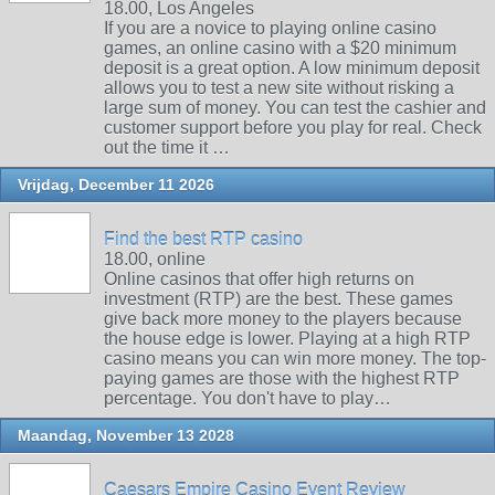
18.00, Los Angeles
If you are a novice to playing online casino
games, an online casino with a $20 minimum
deposit is a great option. A low minimum deposit
allows you to test a new site without risking a
large sum of money. You can test the cashier and
customer support before you play for real. Check
out the time it …
Vrijdag, December 11 2026
Find the best RTP casino
18.00, online
Online casinos that offer high returns on
investment (RTP) are the best. These games
give back more money to the players because
the house edge is lower. Playing at a high RTP
casino means you can win more money. The top-
paying games are those with the highest RTP
percentage. You don't have to play…
Maandag, November 13 2028
Caesars Empire Casino Event Review