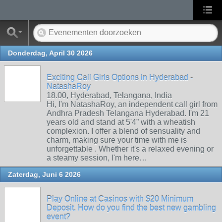
Donderdag, April 30 2026
Exciting Call Girls Options in Hyderabad -
NatashaRoy
18.00, Hyderabad, Telangana, India
Hi, I'm NatashaRoy, an independent call girl from
Andhra Pradesh Telangana Hyderabad. I'm 21
years old and stand at 5'4” with a wheatish
complexion. I offer a blend of sensuality and
charm, making sure your time with me is
unforgettable . Whether it's a relaxed evening or
a steamy session, I'm here…
Zaterdag, Juni 6 2026
Play Online at Casinos with $20 Minimum
Deposit. How do you find the best new gambling
event?