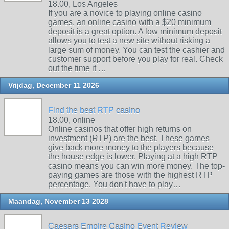
18.00, Los Angeles
If you are a novice to playing online casino
games, an online casino with a $20 minimum
deposit is a great option. A low minimum deposit
allows you to test a new site without risking a
large sum of money. You can test the cashier and
customer support before you play for real. Check
out the time it …
Vrijdag, December 11 2026
Find the best RTP casino
18.00, online
Online casinos that offer high returns on
investment (RTP) are the best. These games
give back more money to the players because
the house edge is lower. Playing at a high RTP
casino means you can win more money. The top-
paying games are those with the highest RTP
percentage. You don't have to play…
Maandag, November 13 2028
Caesars Empire Casino Event Review