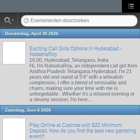
Donderdag, April 30 2026
Exciting Call Girls Options in Hyderabad -
NatashaRoy
18.00, Hyderabad, Telangana, India
Hi, I'm NatashaRoy, an independent call girl from
Andhra Pradesh Telangana Hyderabad. I'm 21
years old and stand at 5'4” with a wheatish
complexion. I offer a blend of sensuality and
charm, making sure your time with me is
unforgettable . Whether it's a relaxed evening or
a steamy session, I'm here…
Zaterdag, Juni 6 2026
Play Online at Casinos with $20 Minimum
Deposit. How do you find the best new gambling
event?