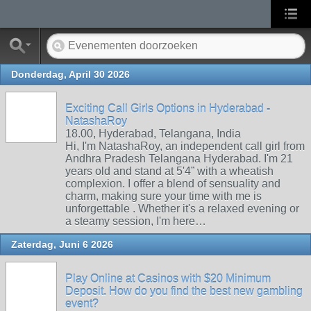
Donderdag, April 30 2026
Exciting Call Girls Options in Hyderabad -
NatashaRoy
18.00, Hyderabad, Telangana, India
Hi, I'm NatashaRoy, an independent call girl from
Andhra Pradesh Telangana Hyderabad. I'm 21
years old and stand at 5'4” with a wheatish
complexion. I offer a blend of sensuality and
charm, making sure your time with me is
unforgettable . Whether it's a relaxed evening or
a steamy session, I'm here…
Zaterdag, Juni 6 2026
Play Online at Casinos with $20 Minimum
Deposit. How do you find the best new gambling
event?