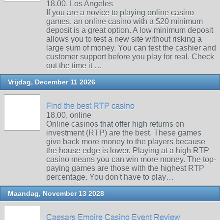
18.00, Los Angeles
If you are a novice to playing online casino
games, an online casino with a $20 minimum
deposit is a great option. A low minimum deposit
allows you to test a new site without risking a
large sum of money. You can test the cashier and
customer support before you play for real. Check
out the time it …
Vrijdag, December 11 2026
Find the best RTP casino
18.00, online
Online casinos that offer high returns on
investment (RTP) are the best. These games
give back more money to the players because
the house edge is lower. Playing at a high RTP
casino means you can win more money. The top-
paying games are those with the highest RTP
percentage. You don't have to play…
Maandag, November 13 2028
Caesars Empire Casino Event Review