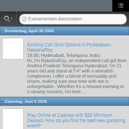
Donderdag, April 30 2026
Exciting Call Girls Options in Hyderabad -
NatashaRoy
18.00, Hyderabad, Telangana, India
Hi, I'm NatashaRoy, an independent call girl from
Andhra Pradesh Telangana Hyderabad. I'm 21
years old and stand at 5'4” with a wheatish
complexion. I offer a blend of sensuality and
charm, making sure your time with me is
unforgettable . Whether it's a relaxed evening or
a steamy session, I'm here…
Zaterdag, Juni 6 2026
Play Online at Casinos with $20 Minimum
Deposit. How do you find the best new gambling
event?