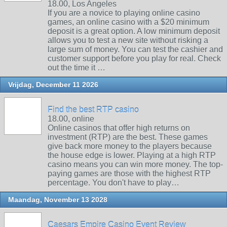
18.00, Los Angeles
If you are a novice to playing online casino
games, an online casino with a $20 minimum
deposit is a great option. A low minimum deposit
allows you to test a new site without risking a
large sum of money. You can test the cashier and
customer support before you play for real. Check
out the time it …
Vrijdag, December 11 2026
Find the best RTP casino
18.00, online
Online casinos that offer high returns on
investment (RTP) are the best. These games
give back more money to the players because
the house edge is lower. Playing at a high RTP
casino means you can win more money. The top-
paying games are those with the highest RTP
percentage. You don't have to play…
Maandag, November 13 2028
Caesars Empire Casino Event Review