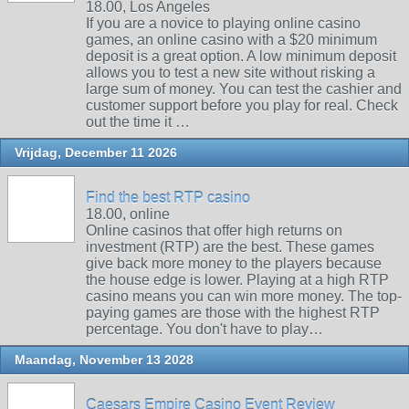
18.00, Los Angeles
If you are a novice to playing online casino
games, an online casino with a $20 minimum
deposit is a great option. A low minimum deposit
allows you to test a new site without risking a
large sum of money. You can test the cashier and
customer support before you play for real. Check
out the time it …
Vrijdag, December 11 2026
Find the best RTP casino
18.00, online
Online casinos that offer high returns on
investment (RTP) are the best. These games
give back more money to the players because
the house edge is lower. Playing at a high RTP
casino means you can win more money. The top-
paying games are those with the highest RTP
percentage. You don't have to play…
Maandag, November 13 2028
Caesars Empire Casino Event Review