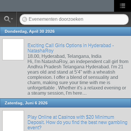
Donderdag, April 30 2026
Exciting Call Girls Options in Hyderabad -
NatashaRoy
18.00, Hyderabad, Telangana, India
Hi, I'm NatashaRoy, an independent call girl from
Andhra Pradesh Telangana Hyderabad. I'm 21
years old and stand at 5'4” with a wheatish
complexion. I offer a blend of sensuality and
charm, making sure your time with me is
unforgettable . Whether it's a relaxed evening or
a steamy session, I'm here…
Zaterdag, Juni 6 2026
Play Online at Casinos with $20 Minimum
Deposit. How do you find the best new gambling
event?