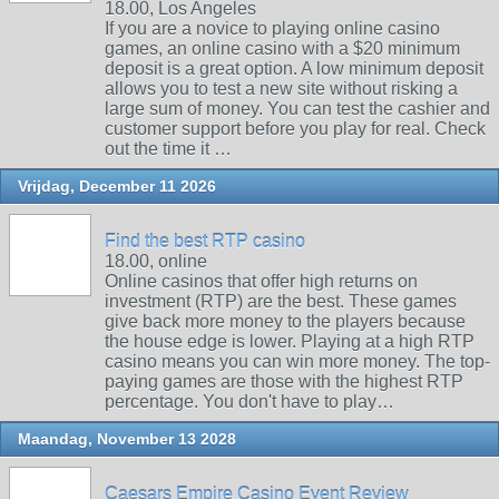
18.00, Los Angeles
If you are a novice to playing online casino
games, an online casino with a $20 minimum
deposit is a great option. A low minimum deposit
allows you to test a new site without risking a
large sum of money. You can test the cashier and
customer support before you play for real. Check
out the time it …
Vrijdag, December 11 2026
Find the best RTP casino
18.00, online
Online casinos that offer high returns on
investment (RTP) are the best. These games
give back more money to the players because
the house edge is lower. Playing at a high RTP
casino means you can win more money. The top-
paying games are those with the highest RTP
percentage. You don't have to play…
Maandag, November 13 2028
Caesars Empire Casino Event Review