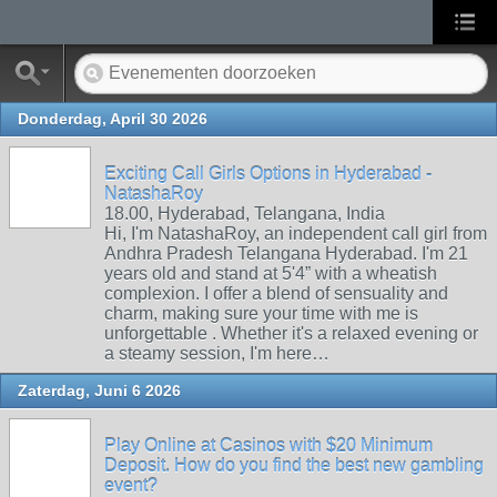
Donderdag, April 30 2026
Exciting Call Girls Options in Hyderabad -
NatashaRoy
18.00, Hyderabad, Telangana, India
Hi, I'm NatashaRoy, an independent call girl from
Andhra Pradesh Telangana Hyderabad. I'm 21
years old and stand at 5'4” with a wheatish
complexion. I offer a blend of sensuality and
charm, making sure your time with me is
unforgettable . Whether it's a relaxed evening or
a steamy session, I'm here…
Zaterdag, Juni 6 2026
Play Online at Casinos with $20 Minimum
Deposit. How do you find the best new gambling
event?