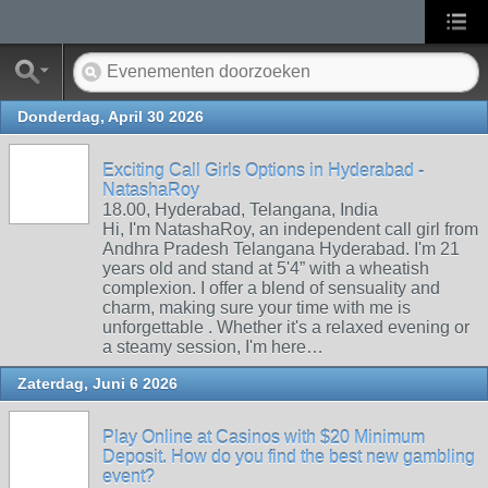
Donderdag, April 30 2026
Exciting Call Girls Options in Hyderabad -
NatashaRoy
18.00, Hyderabad, Telangana, India
Hi, I'm NatashaRoy, an independent call girl from
Andhra Pradesh Telangana Hyderabad. I'm 21
years old and stand at 5'4” with a wheatish
complexion. I offer a blend of sensuality and
charm, making sure your time with me is
unforgettable . Whether it's a relaxed evening or
a steamy session, I'm here…
Zaterdag, Juni 6 2026
Play Online at Casinos with $20 Minimum
Deposit. How do you find the best new gambling
event?