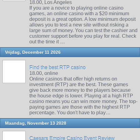
18.00, Los Angeles
If you are a novice to playing online casino
games, an online casino with a $20 minimum
deposit is a great option. A low minimum deposit
allows you to test a new site without risking a
large sum of money. You can test the cashier and
customer support before you play for real. Check
out the time it …
Vrijdag, December 11 2026
Find the best RTP casino
18.00, online
Online casinos that offer high returns on
investment (RTP) are the best. These games
give back more money to the players because
the house edge is lower. Playing at a high RTP
casino means you can win more money. The top-
paying games are those with the highest RTP
percentage. You don't have to play…
Maandag, November 13 2028
Caesars Empire Casino Event Review