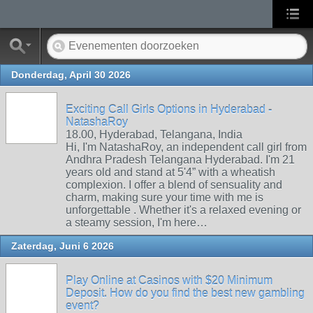
Donderdag, April 30 2026
Exciting Call Girls Options in Hyderabad -
NatashaRoy
18.00, Hyderabad, Telangana, India
Hi, I'm NatashaRoy, an independent call girl from
Andhra Pradesh Telangana Hyderabad. I'm 21
years old and stand at 5'4” with a wheatish
complexion. I offer a blend of sensuality and
charm, making sure your time with me is
unforgettable . Whether it's a relaxed evening or
a steamy session, I'm here…
Zaterdag, Juni 6 2026
Play Online at Casinos with $20 Minimum
Deposit. How do you find the best new gambling
event?