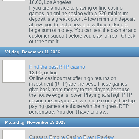
18.00, Los Angeles
If you are a novice to playing online casino
games, an online casino with a $20 minimum
deposit is a great option. A low minimum deposit
allows you to test a new site without risking a
large sum of money. You can test the cashier and
customer support before you play for real. Check
out the time it …
Vrijdag, December 11 2026
Find the best RTP casino
18.00, online
Online casinos that offer high returns on
investment (RTP) are the best. These games
give back more money to the players because
the house edge is lower. Playing at a high RTP
casino means you can win more money. The top-
paying games are those with the highest RTP
percentage. You don't have to play…
Maandag, November 13 2028
Caesars Empire Casino Event Review