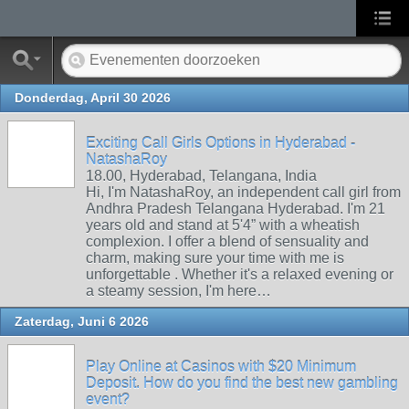
Donderdag, April 30 2026
Exciting Call Girls Options in Hyderabad -
NatashaRoy
18.00, Hyderabad, Telangana, India
Hi, I'm NatashaRoy, an independent call girl from
Andhra Pradesh Telangana Hyderabad. I'm 21
years old and stand at 5'4” with a wheatish
complexion. I offer a blend of sensuality and
charm, making sure your time with me is
unforgettable . Whether it's a relaxed evening or
a steamy session, I'm here…
Zaterdag, Juni 6 2026
Play Online at Casinos with $20 Minimum
Deposit. How do you find the best new gambling
event?