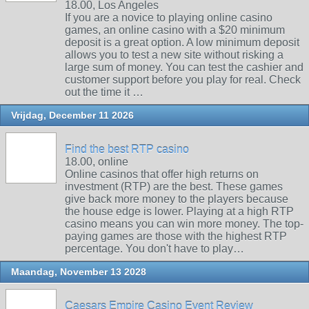
18.00, Los Angeles
If you are a novice to playing online casino
games, an online casino with a $20 minimum
deposit is a great option. A low minimum deposit
allows you to test a new site without risking a
large sum of money. You can test the cashier and
customer support before you play for real. Check
out the time it …
Vrijdag, December 11 2026
Find the best RTP casino
18.00, online
Online casinos that offer high returns on
investment (RTP) are the best. These games
give back more money to the players because
the house edge is lower. Playing at a high RTP
casino means you can win more money. The top-
paying games are those with the highest RTP
percentage. You don't have to play…
Maandag, November 13 2028
Caesars Empire Casino Event Review