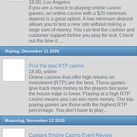
18.00, Los Angeles
If you are a novice to playing online casino
games, an online casino with a $20 minimum
deposit is a great option. A low minimum deposit
allows you to test a new site without risking a
large sum of money. You can test the cashier and
customer support before you play for real. Check
out the time it …
Vrijdag, December 11 2026
Find the best RTP casino
18.00, online
Online casinos that offer high returns on
investment (RTP) are the best. These games
give back more money to the players because
the house edge is lower. Playing at a high RTP
casino means you can win more money. The top-
paying games are those with the highest RTP
percentage. You don't have to play…
Maandag, November 13 2028
Caesars Empire Casino Event Review