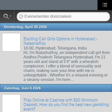
Donderdag, April 30 2026
Exciting Call Girls Options in Hyderabad -
NatashaRoy
18.00, Hyderabad, Telangana, India
Hi, I'm NatashaRoy, an independent call girl from
Andhra Pradesh Telangana Hyderabad. I'm 21
years old and stand at 5'4” with a wheatish
complexion. I offer a blend of sensuality and
charm, making sure your time with me is
unforgettable . Whether it's a relaxed evening or
a steamy session, I'm here…
Zaterdag, Juni 6 2026
Play Online at Casinos with $20 Minimum
Deposit. How do you find the best new gambling
event?