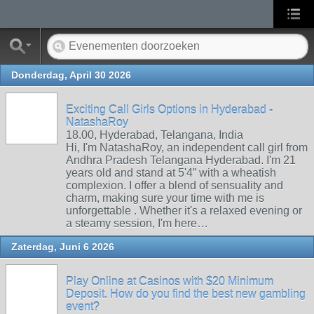
Donderdag, April 30 2026
Exciting Call Girls Options in Hyderabad -
NatashaRoy
18.00, Hyderabad, Telangana, India
Hi, I'm NatashaRoy, an independent call girl from
Andhra Pradesh Telangana Hyderabad. I'm 21
years old and stand at 5'4” with a wheatish
complexion. I offer a blend of sensuality and
charm, making sure your time with me is
unforgettable . Whether it's a relaxed evening or
a steamy session, I'm here…
Zaterdag, Juni 6 2026
Play Online at Casinos with $20 Minimum
Deposit. How do you find the best new gambling
event?