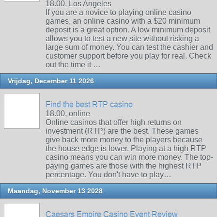
18.00, Los Angeles
If you are a novice to playing online casino
games, an online casino with a $20 minimum
deposit is a great option. A low minimum deposit
allows you to test a new site without risking a
large sum of money. You can test the cashier and
customer support before you play for real. Check
out the time it …
Vrijdag, December 11 2026
Find the best RTP casino
18.00, online
Online casinos that offer high returns on
investment (RTP) are the best. These games
give back more money to the players because
the house edge is lower. Playing at a high RTP
casino means you can win more money. The top-
paying games are those with the highest RTP
percentage. You don't have to play…
Maandag, November 13 2028
Caesars Empire Casino Event Review