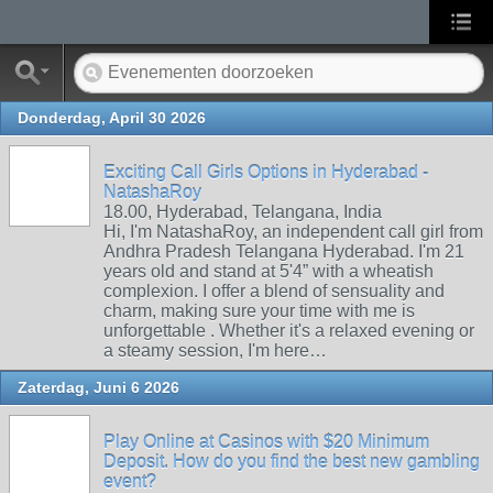
Donderdag, April 30 2026
Exciting Call Girls Options in Hyderabad -
NatashaRoy
18.00, Hyderabad, Telangana, India
Hi, I'm NatashaRoy, an independent call girl from
Andhra Pradesh Telangana Hyderabad. I'm 21
years old and stand at 5'4” with a wheatish
complexion. I offer a blend of sensuality and
charm, making sure your time with me is
unforgettable . Whether it's a relaxed evening or
a steamy session, I'm here…
Zaterdag, Juni 6 2026
Play Online at Casinos with $20 Minimum
Deposit. How do you find the best new gambling
event?