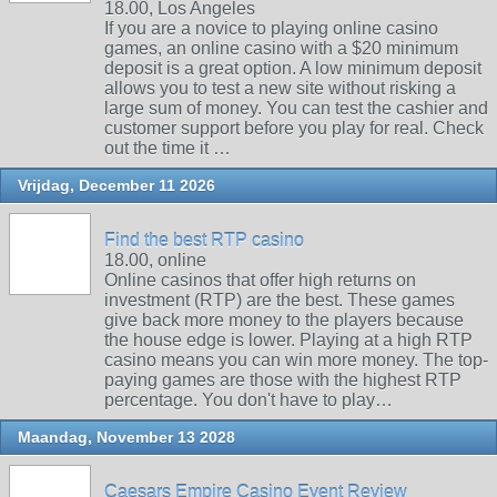
18.00, Los Angeles
If you are a novice to playing online casino
games, an online casino with a $20 minimum
deposit is a great option. A low minimum deposit
allows you to test a new site without risking a
large sum of money. You can test the cashier and
customer support before you play for real. Check
out the time it …
Vrijdag, December 11 2026
Find the best RTP casino
18.00, online
Online casinos that offer high returns on
investment (RTP) are the best. These games
give back more money to the players because
the house edge is lower. Playing at a high RTP
casino means you can win more money. The top-
paying games are those with the highest RTP
percentage. You don't have to play…
Maandag, November 13 2028
Caesars Empire Casino Event Review