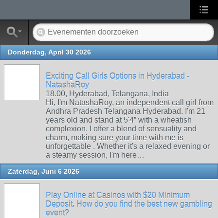
Donderdag, April 30 2026
Exciting Call Girls Options in Hyderabad -
NatashaRoy
18.00, Hyderabad, Telangana, India
Hi, I'm NatashaRoy, an independent call girl from
Andhra Pradesh Telangana Hyderabad. I'm 21
years old and stand at 5'4” with a wheatish
complexion. I offer a blend of sensuality and
charm, making sure your time with me is
unforgettable . Whether it's a relaxed evening or
a steamy session, I'm here…
Zaterdag, Juni 6 2026
Play Online at Casinos with $20 Minimum
Deposit. How do you find the best new gambling
event?