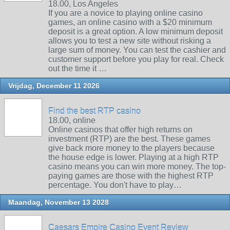
18.00, Los Angeles
If you are a novice to playing online casino
games, an online casino with a $20 minimum
deposit is a great option. A low minimum deposit
allows you to test a new site without risking a
large sum of money. You can test the cashier and
customer support before you play for real. Check
out the time it …
Vrijdag, December 11 2026
Find the best RTP casino
18.00, online
Online casinos that offer high returns on
investment (RTP) are the best. These games
give back more money to the players because
the house edge is lower. Playing at a high RTP
casino means you can win more money. The top-
paying games are those with the highest RTP
percentage. You don't have to play…
Maandag, November 13 2028
Caesars Empire Casino Event Review