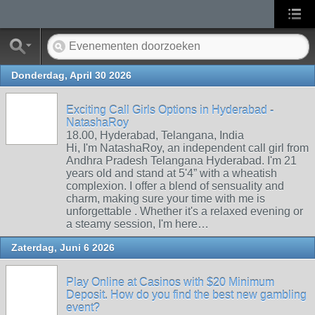
Donderdag, April 30 2026
Exciting Call Girls Options in Hyderabad -
NatashaRoy
18.00, Hyderabad, Telangana, India
Hi, I'm NatashaRoy, an independent call girl from
Andhra Pradesh Telangana Hyderabad. I'm 21
years old and stand at 5'4” with a wheatish
complexion. I offer a blend of sensuality and
charm, making sure your time with me is
unforgettable . Whether it's a relaxed evening or
a steamy session, I'm here…
Zaterdag, Juni 6 2026
Play Online at Casinos with $20 Minimum
Deposit. How do you find the best new gambling
event?