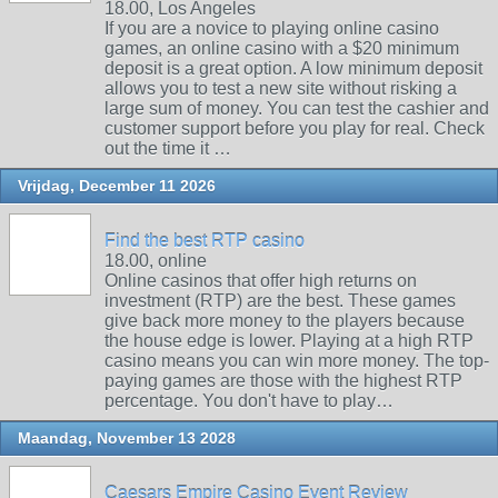
18.00, Los Angeles
If you are a novice to playing online casino
games, an online casino with a $20 minimum
deposit is a great option. A low minimum deposit
allows you to test a new site without risking a
large sum of money. You can test the cashier and
customer support before you play for real. Check
out the time it …
Vrijdag, December 11 2026
Find the best RTP casino
18.00, online
Online casinos that offer high returns on
investment (RTP) are the best. These games
give back more money to the players because
the house edge is lower. Playing at a high RTP
casino means you can win more money. The top-
paying games are those with the highest RTP
percentage. You don't have to play…
Maandag, November 13 2028
Caesars Empire Casino Event Review