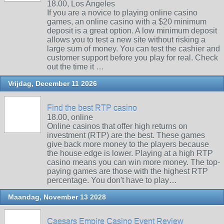
18.00, Los Angeles
If you are a novice to playing online casino
games, an online casino with a $20 minimum
deposit is a great option. A low minimum deposit
allows you to test a new site without risking a
large sum of money. You can test the cashier and
customer support before you play for real. Check
out the time it …
Vrijdag, December 11 2026
Find the best RTP casino
18.00, online
Online casinos that offer high returns on
investment (RTP) are the best. These games
give back more money to the players because
the house edge is lower. Playing at a high RTP
casino means you can win more money. The top-
paying games are those with the highest RTP
percentage. You don't have to play…
Maandag, November 13 2028
Caesars Empire Casino Event Review