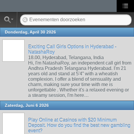
Donderdag, April 30 2026
Exciting Call Girls Options in Hyderabad -
NatashaRoy
18.00, Hyderabad, Telangana, India
Hi, I'm NatashaRoy, an independent call girl from
Andhra Pradesh Telangana Hyderabad. I'm 21
years old and stand at 5'4” with a wheatish
complexion. I offer a blend of sensuality and
charm, making sure your time with me is
unforgettable . Whether it's a relaxed evening or
a steamy session, I'm here…
Zaterdag, Juni 6 2026
Play Online at Casinos with $20 Minimum
Deposit. How do you find the best new gambling
event?