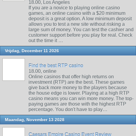
18.00, Los Angeles
If you are a novice to playing online casino
games, an online casino with a $20 minimum
deposit is a great option. A low minimum deposit
allows you to test a new site without risking a
large sum of money. You can test the cashier and
customer support before you play for real. Check
out the time it …
Vrijdag, December 11 2026
Find the best RTP casino
18.00, online
Online casinos that offer high returns on
investment (RTP) are the best. These games
give back more money to the players because
the house edge is lower. Playing at a high RTP
casino means you can win more money. The top-
paying games are those with the highest RTP
percentage. You don't have to play…
Maandag, November 13 2028
Caesars Empire Casino Event Review