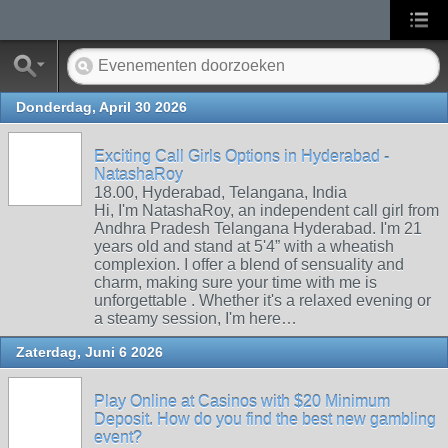
Donderdag, April 30 2026
Exciting Call Girls Options in Hyderabad -
NatashaRoy
18.00, Hyderabad, Telangana, India
Hi, I'm NatashaRoy, an independent call girl from
Andhra Pradesh Telangana Hyderabad. I'm 21
years old and stand at 5'4” with a wheatish
complexion. I offer a blend of sensuality and
charm, making sure your time with me is
unforgettable . Whether it's a relaxed evening or
a steamy session, I'm here…
Zaterdag, Juni 6 2026
Play Online at Casinos with $20 Minimum
Deposit. How do you find the best new gambling
event?