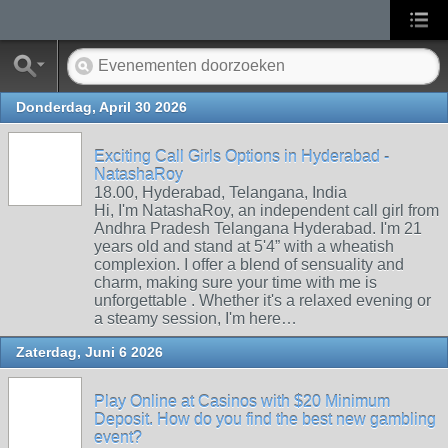
Donderdag, April 30 2026
Exciting Call Girls Options in Hyderabad -
NatashaRoy
18.00, Hyderabad, Telangana, India
Hi, I'm NatashaRoy, an independent call girl from
Andhra Pradesh Telangana Hyderabad. I'm 21
years old and stand at 5'4” with a wheatish
complexion. I offer a blend of sensuality and
charm, making sure your time with me is
unforgettable . Whether it's a relaxed evening or
a steamy session, I'm here…
Zaterdag, Juni 6 2026
Play Online at Casinos with $20 Minimum
Deposit. How do you find the best new gambling
event?