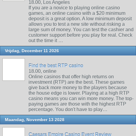
18.00, Los Angeles
If you are a novice to playing online casino
games, an online casino with a $20 minimum
deposit is a great option. A low minimum deposit
allows you to test a new site without risking a
large sum of money. You can test the cashier and
customer support before you play for real. Check
out the time it …
Vrijdag, December 11 2026
Find the best RTP casino
18.00, online
Online casinos that offer high returns on
investment (RTP) are the best. These games
give back more money to the players because
the house edge is lower. Playing at a high RTP
casino means you can win more money. The top-
paying games are those with the highest RTP
percentage. You don't have to play…
Maandag, November 13 2028
Caesars Empire Casino Event Review