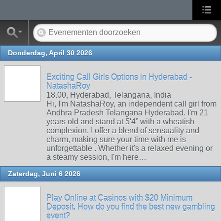
Donderdag, April 30 2026
Exciting Call Girls Options in Hyderabad -
NatashaRoy
18.00, Hyderabad, Telangana, India
Hi, I'm NatashaRoy, an independent call girl from
Andhra Pradesh Telangana Hyderabad. I'm 21
years old and stand at 5'4” with a wheatish
complexion. I offer a blend of sensuality and
charm, making sure your time with me is
unforgettable . Whether it's a relaxed evening or
a steamy session, I'm here…
Zaterdag, Juni 6 2026
Play Online at Casinos with $20 Minimum
Deposit. How do you find the best new gambling
event?