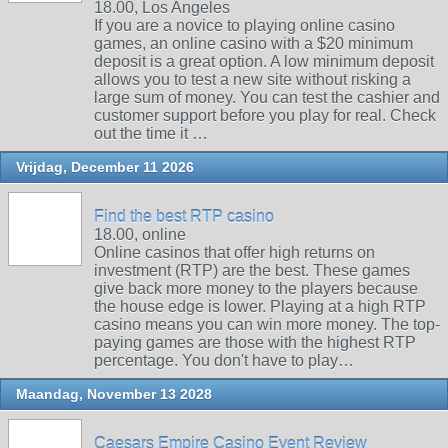
18.00, Los Angeles
If you are a novice to playing online casino
games, an online casino with a $20 minimum
deposit is a great option. A low minimum deposit
allows you to test a new site without risking a
large sum of money. You can test the cashier and
customer support before you play for real. Check
out the time it …
Vrijdag, December 11 2026
Find the best RTP casino
18.00, online
Online casinos that offer high returns on
investment (RTP) are the best. These games
give back more money to the players because
the house edge is lower. Playing at a high RTP
casino means you can win more money. The top-
paying games are those with the highest RTP
percentage. You don't have to play…
Maandag, November 13 2028
Caesars Empire Casino Event Review