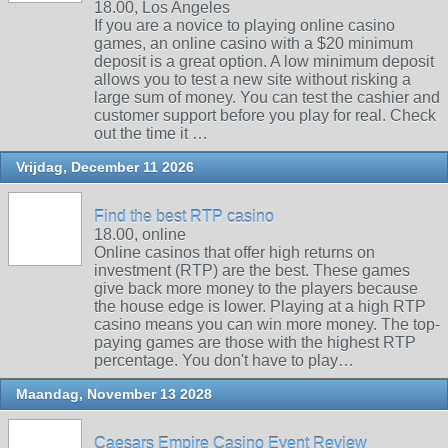
18.00, Los Angeles
If you are a novice to playing online casino
games, an online casino with a $20 minimum
deposit is a great option. A low minimum deposit
allows you to test a new site without risking a
large sum of money. You can test the cashier and
customer support before you play for real. Check
out the time it …
Vrijdag, December 11 2026
Find the best RTP casino
18.00, online
Online casinos that offer high returns on
investment (RTP) are the best. These games
give back more money to the players because
the house edge is lower. Playing at a high RTP
casino means you can win more money. The top-
paying games are those with the highest RTP
percentage. You don't have to play…
Maandag, November 13 2028
Caesars Empire Casino Event Review