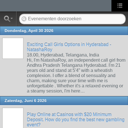
Donderdag, April 30 2026
Exciting Call Girls Options in Hyderabad -
NatashaRoy
18.00, Hyderabad, Telangana, India
Hi, I'm NatashaRoy, an independent call girl from
Andhra Pradesh Telangana Hyderabad. I'm 21
years old and stand at 5'4” with a wheatish
complexion. I offer a blend of sensuality and
charm, making sure your time with me is
unforgettable . Whether it's a relaxed evening or
a steamy session, I'm here…
Zaterdag, Juni 6 2026
Play Online at Casinos with $20 Minimum
Deposit. How do you find the best new gambling
event?