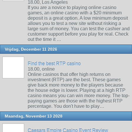
18.00, Los Angeles
If you are a novice to playing online casino
games, an online casino with a $20 minimum
deposit is a great option. A low minimum deposit
allows you to test a new site without risking a
large sum of money. You can test the cashier and
customer support before you play for real. Check
out the time it …
Vrijdag, December 11 2026
Find the best RTP casino
18.00, online
Online casinos that offer high returns on
investment (RTP) are the best. These games
give back more money to the players because
the house edge is lower. Playing at a high RTP
casino means you can win more money. The top-
paying games are those with the highest RTP
percentage. You don't have to play…
Maandag, November 13 2028
Caesars Empire Casino Event Review