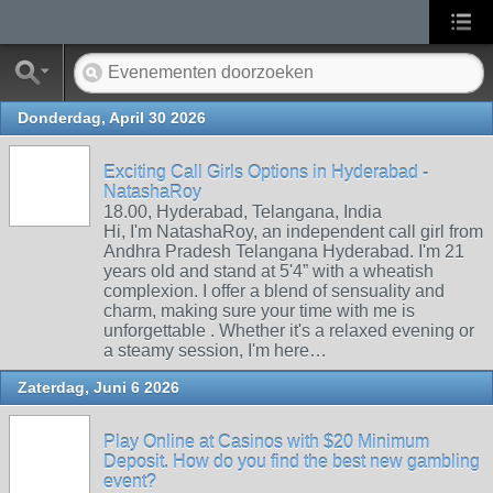
Donderdag, April 30 2026
Exciting Call Girls Options in Hyderabad -
NatashaRoy
18.00, Hyderabad, Telangana, India
Hi, I'm NatashaRoy, an independent call girl from
Andhra Pradesh Telangana Hyderabad. I'm 21
years old and stand at 5'4” with a wheatish
complexion. I offer a blend of sensuality and
charm, making sure your time with me is
unforgettable . Whether it's a relaxed evening or
a steamy session, I'm here…
Zaterdag, Juni 6 2026
Play Online at Casinos with $20 Minimum
Deposit. How do you find the best new gambling
event?