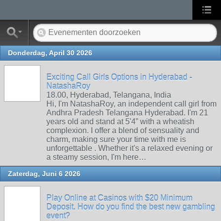
Donderdag, April 30 2026
Exciting Call Girls Options in Hyderabad -
NatashaRoy
18.00, Hyderabad, Telangana, India
Hi, I'm NatashaRoy, an independent call girl from
Andhra Pradesh Telangana Hyderabad. I'm 21
years old and stand at 5'4” with a wheatish
complexion. I offer a blend of sensuality and
charm, making sure your time with me is
unforgettable . Whether it's a relaxed evening or
a steamy session, I'm here…
Zaterdag, Juni 6 2026
Play Online at Casinos with $20 Minimum
Deposit. How do you find the best new gambling
event?