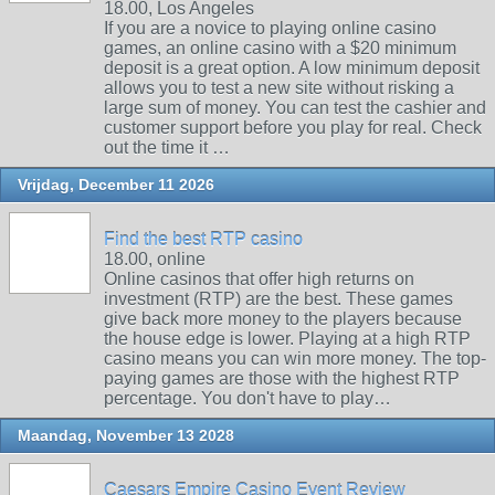
18.00, Los Angeles
If you are a novice to playing online casino
games, an online casino with a $20 minimum
deposit is a great option. A low minimum deposit
allows you to test a new site without risking a
large sum of money. You can test the cashier and
customer support before you play for real. Check
out the time it …
Vrijdag, December 11 2026
Find the best RTP casino
18.00, online
Online casinos that offer high returns on
investment (RTP) are the best. These games
give back more money to the players because
the house edge is lower. Playing at a high RTP
casino means you can win more money. The top-
paying games are those with the highest RTP
percentage. You don't have to play…
Maandag, November 13 2028
Caesars Empire Casino Event Review