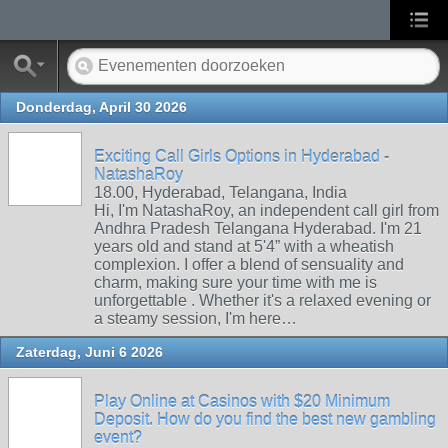
Donderdag, April 30 2026
Exciting Call Girls Options in Hyderabad -
NatashaRoy
18.00, Hyderabad, Telangana, India
Hi, I'm NatashaRoy, an independent call girl from
Andhra Pradesh Telangana Hyderabad. I'm 21
years old and stand at 5'4” with a wheatish
complexion. I offer a blend of sensuality and
charm, making sure your time with me is
unforgettable . Whether it's a relaxed evening or
a steamy session, I'm here…
Zaterdag, Juni 6 2026
Play Online at Casinos with $20 Minimum
Deposit. How do you find the best new gambling
event?