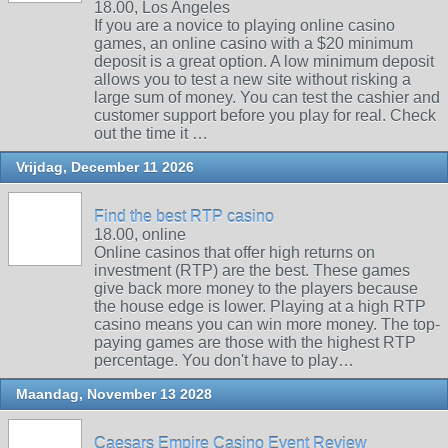
18.00, Los Angeles
If you are a novice to playing online casino
games, an online casino with a $20 minimum
deposit is a great option. A low minimum deposit
allows you to test a new site without risking a
large sum of money. You can test the cashier and
customer support before you play for real. Check
out the time it …
Vrijdag, December 11 2026
Find the best RTP casino
18.00, online
Online casinos that offer high returns on
investment (RTP) are the best. These games
give back more money to the players because
the house edge is lower. Playing at a high RTP
casino means you can win more money. The top-
paying games are those with the highest RTP
percentage. You don't have to play…
Maandag, November 13 2028
Caesars Empire Casino Event Review