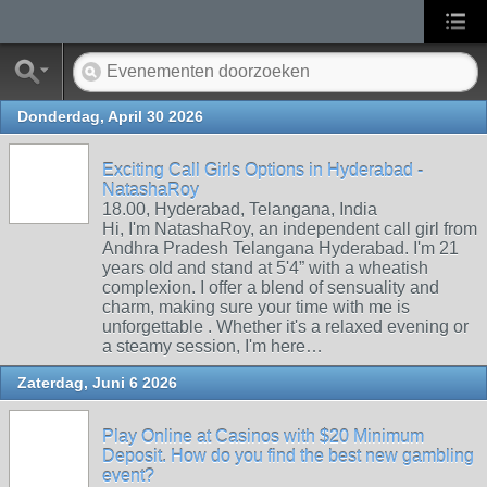
Donderdag, April 30 2026
Exciting Call Girls Options in Hyderabad -
NatashaRoy
18.00, Hyderabad, Telangana, India
Hi, I'm NatashaRoy, an independent call girl from
Andhra Pradesh Telangana Hyderabad. I'm 21
years old and stand at 5'4” with a wheatish
complexion. I offer a blend of sensuality and
charm, making sure your time with me is
unforgettable . Whether it's a relaxed evening or
a steamy session, I'm here…
Zaterdag, Juni 6 2026
Play Online at Casinos with $20 Minimum
Deposit. How do you find the best new gambling
event?