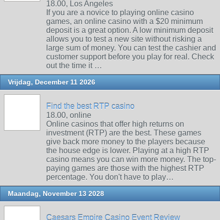
18.00, Los Angeles
If you are a novice to playing online casino
games, an online casino with a $20 minimum
deposit is a great option. A low minimum deposit
allows you to test a new site without risking a
large sum of money. You can test the cashier and
customer support before you play for real. Check
out the time it …
Vrijdag, December 11 2026
Find the best RTP casino
18.00, online
Online casinos that offer high returns on
investment (RTP) are the best. These games
give back more money to the players because
the house edge is lower. Playing at a high RTP
casino means you can win more money. The top-
paying games are those with the highest RTP
percentage. You don't have to play…
Maandag, November 13 2028
Caesars Empire Casino Event Review